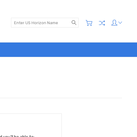
Search