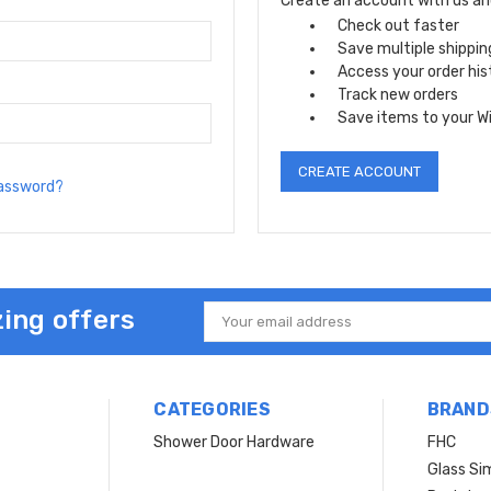
Create an account with us and 
Check out faster
Save multiple shippi
Access your order his
Track new orders
Save items to your Wi
CREATE ACCOUNT
password?
ing offers
Email
Address
CATEGORIES
BRAND
Shower Door Hardware
FHC
Glass Si