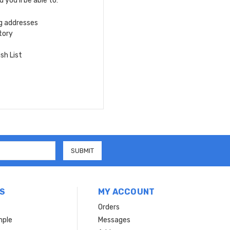
you'll be able to:
ng addresses
tory
sh List
S
MY ACCOUNT
Orders
mple
Messages