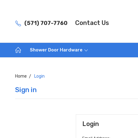
Contact Us
(571) 707-7760
Shower Door Hardware
Home
Login
Sign in
Login