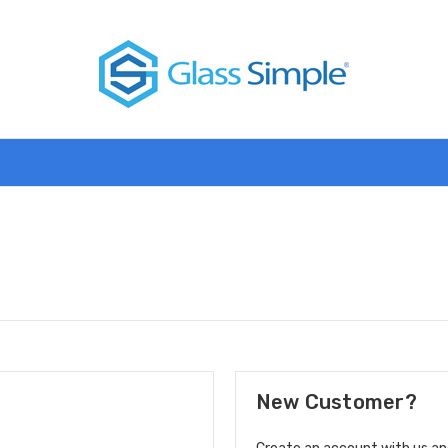
New Customer?