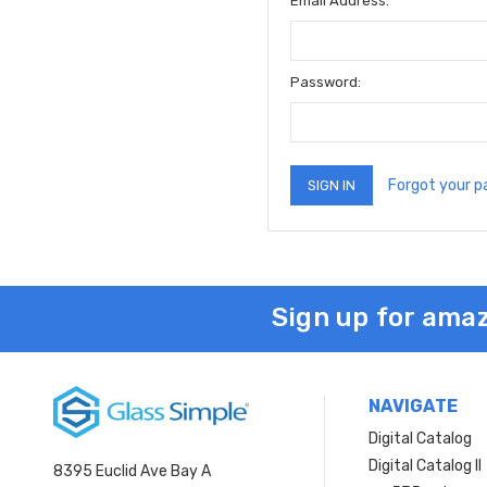
Email Address:
Password:
Forgot your 
Sign up for amaz
NAVIGATE
Digital Catalog
Digital Catalog II
8395 Euclid Ave Bay A