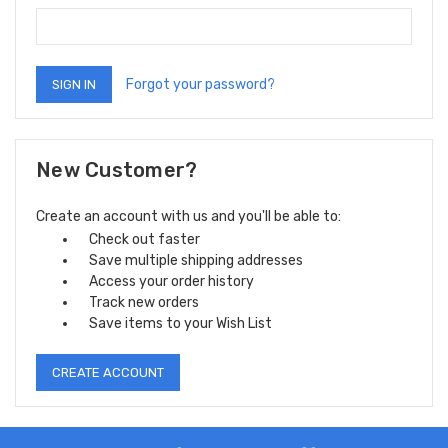
Forgot your password?
New Customer?
Create an account with us and you'll be able to:
Check out faster
Save multiple shipping addresses
Access your order history
Track new orders
Save items to your Wish List
CREATE ACCOUNT