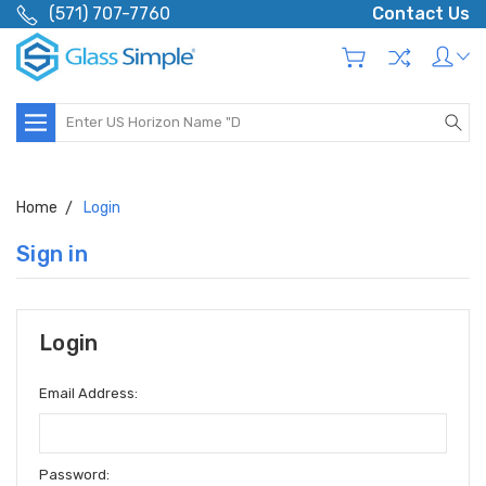
(571) 707-7760
Contact Us
Search
Home
Login
Sign in
Login
Email Address:
Password: