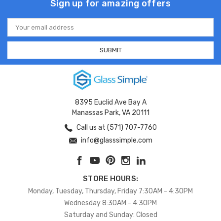
Sign up for amazing offers
Email
Address
8395 Euclid Ave Bay A
Manassas Park, VA 20111
Call us at (571) 707-7760
info@glasssimple.com
STORE HOURS:
Monday, Tuesday, Thursday, Friday 7:30AM - 4:30PM
Wednesday 8:30AM - 4:30PM
Saturday and Sunday: Closed