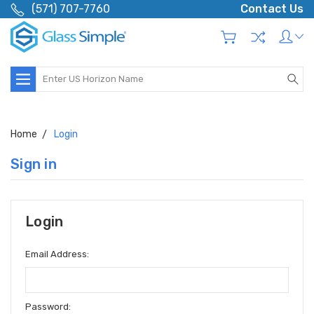
(571) 707-7760
Contact Us
Search
Home
Login
Sign in
Login
Email Address:
Password: