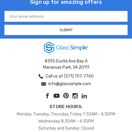
Sign up for amazing offers
Email
Address
8395 Euclid Ave Bay A
Manassas Park, VA 20111
Call us at (571) 707-7760
info@glasssimple.com
STORE HOURS:
Monday, Tuesday, Thursday, Friday 7:30AM - 4:30PM
Wednesday 8:30AM - 4:30PM
Saturday and Sunday: Closed