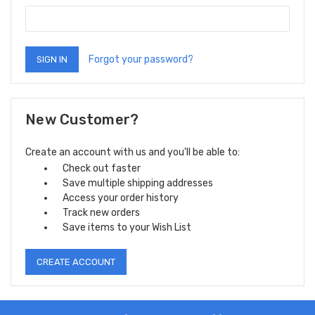
Forgot your password?
New Customer?
Create an account with us and you'll be able to:
Check out faster
Save multiple shipping addresses
Access your order history
Track new orders
Save items to your Wish List
CREATE ACCOUNT