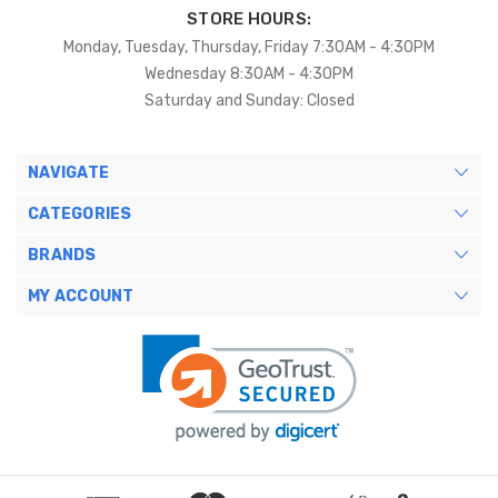
STORE HOURS:
Monday, Tuesday, Thursday, Friday 7:30AM - 4:30PM
Wednesday 8:30AM - 4:30PM
Saturday and Sunday: Closed
NAVIGATE
CATEGORIES
BRANDS
MY ACCOUNT