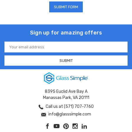
Sign up for amazing offers
Email
Address
8395 Euclid Ave Bay A
Manassas Park, VA 20111
Call us at (571) 707-7760
info@glasssimple.com