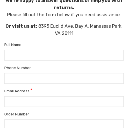
We're happy to answer questions or help you with
returns.
Please fill out the form below if you need assistance.
Or visit us at:
8395 Euclid Ave, Bay A, Manassas Park,
VA 20111
Full Name
Phone Number
*
Email Address
Order Number