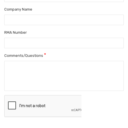
Company Name
RMA Number
*
Comments/Questions