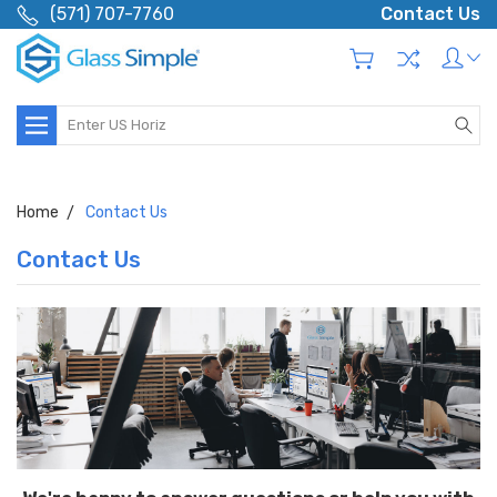
(571) 707-7760
Contact Us
Search
Home
Contact Us
Contact Us