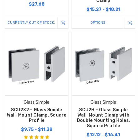
Clamp
$27.68
$15.27 - $18.21
CURRENTLY OUT OF STOCK.
OPTIONS
Glass Simple
Glass Simple
SCU2X2 – Glass Simple
SCU2H – Glass Simple
Wall-Mount Clamp, Square
Wall-Mount Clamp with
Profile
Double Mounting Holes,
Square Profile
$9.75 - $11.38
$12.12 - $16.41