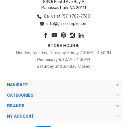
8395 Euclid Ave Bay A
Manassas Park, VA 20111
Call us at (571) 707-7760
info@glasssimple.com
STORE HOURS:
Monday, Tuesday, Thursday, Friday 7:30AM - 4:30PM
Wednesday 8:30AM - 4:30PM
Saturday and Sunday: Closed
NAVIGATE
CATEGORIES
BRANDS
MY ACCOUNT