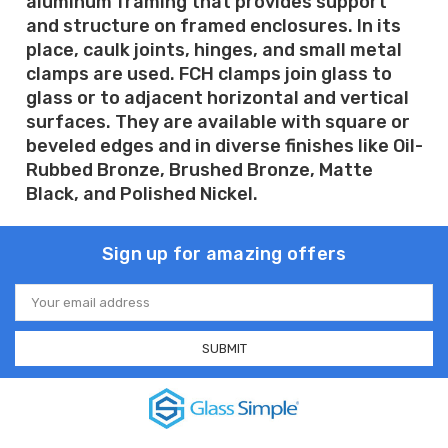
aluminum framing that provides support
and structure on framed enclosures. In its
place, caulk joints, hinges, and small metal
clamps are used. FCH clamps join glass to
glass or to adjacent horizontal and vertical
surfaces. They are available with square or
beveled edges and in diverse finishes like Oil-
Rubbed Bronze, Brushed Bronze, Matte
Black, and Polished Nickel.
Sign up for amazing offers
Email
Address