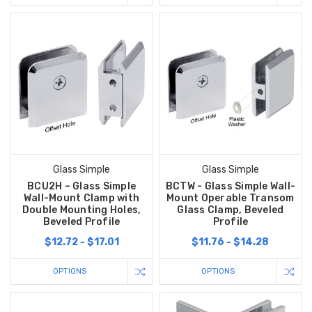
Glass Simple
Glass Simple
BCU2H – Glass Simple
BCTW - Glass Simple Wall-
Wall-Mount Clamp with
Mount Operable Transom
Double Mounting Holes,
Glass Clamp, Beveled
Beveled Profile
Profile
$12.72 - $17.01
$11.76 - $14.28
OPTIONS
OPTIONS