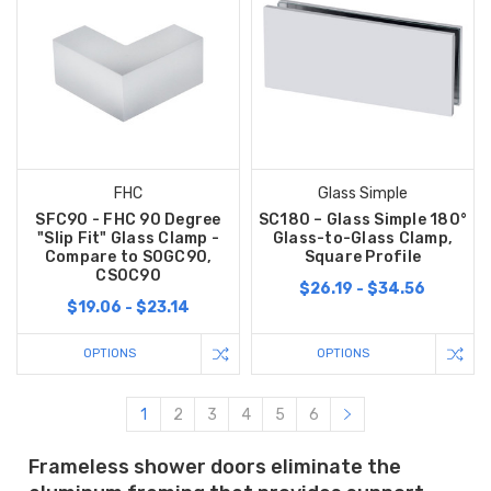
FHC
Glass Simple
SFC90 - FHC 90 Degree
SC180 – Glass Simple 180°
"Slip Fit" Glass Clamp -
Glass-to-Glass Clamp,
Compare to S0GC90,
Square Profile
CS0C90
$26.19 - $34.56
$19.06 - $23.14
OPTIONS
OPTIONS
1
2
3
4
5
6
Frameless shower doors eliminate the