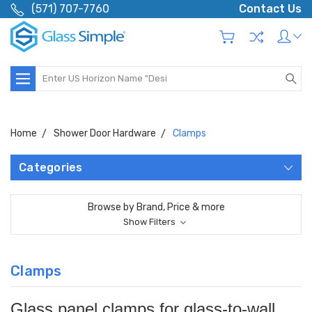
(571) 707-7760
Contact Us
Search
Home
Shower Door Hardware
Clamps
Categories
Browse by Brand, Price & more
Show Filters
Clamps
Glass panel clamps for glass-to-wall