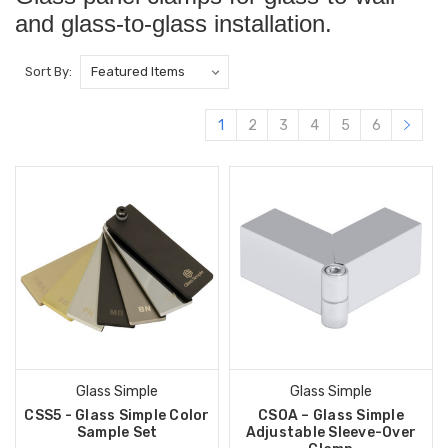
and glass-to-glass installation.
Sort By:
1
2
3
4
5
6
Glass Simple
Glass Simple
CSS5 - Glass Simple Color
CSOA – Glass Simple
Sample Set
Adjustable Sleeve-Over