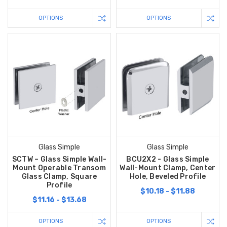
OPTIONS
OPTIONS
Glass Simple
Glass Simple
SCTW – Glass Simple Wall-
BCU2X2 - Glass Simple
Mount Operable Transom
Wall-Mount Clamp, Center
Glass Clamp, Square
Hole, Beveled Profile
Profile
$10.18 - $11.88
$11.16 - $13.68
OPTIONS
OPTIONS