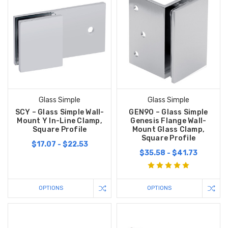
Glass Simple
Glass Simple
SCY – Glass Simple Wall-
GEN90 – Glass Simple
Mount Y In-Line Clamp,
Genesis Flange Wall-
Square Profile
Mount Glass Clamp,
Square Profile
$17.07 - $22.53
$35.58 - $41.73
OPTIONS
OPTIONS