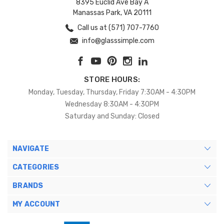
8395 Euclid Ave Bay A
Manassas Park, VA 20111
Call us at (571) 707-7760
info@glasssimple.com
STORE HOURS:
Monday, Tuesday, Thursday, Friday 7:30AM - 4:30PM
Wednesday 8:30AM - 4:30PM
Saturday and Sunday: Closed
NAVIGATE
CATEGORIES
BRANDS
MY ACCOUNT