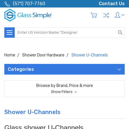
(571) 707-7760
Contact Us
Search
Home
Shower Door Hardware
Shower U-Channels
Categories
Browse by Brand, Price & more
Show Filters
Shower U-Channels
Glass shower U-Channels.