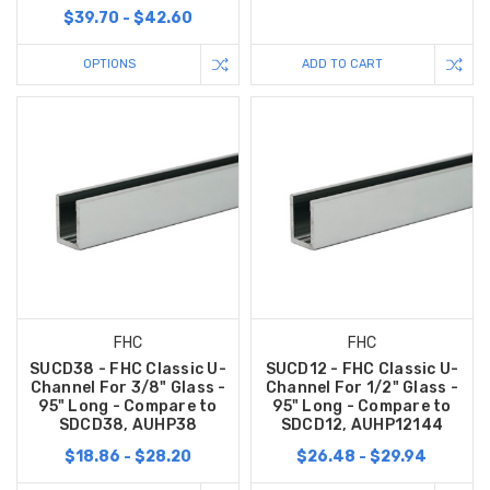
$39.70 - $42.60
OPTIONS
ADD TO CART
FHC
FHC
SUCD38 - FHC Classic U-
SUCD12 - FHC Classic U-
Channel For 3/8" Glass -
Channel For 1/2" Glass -
95" Long - Compare to
95" Long - Compare to
SDCD38, AUHP38
SDCD12, AUHP12144
$18.86 - $28.20
$26.48 - $29.94