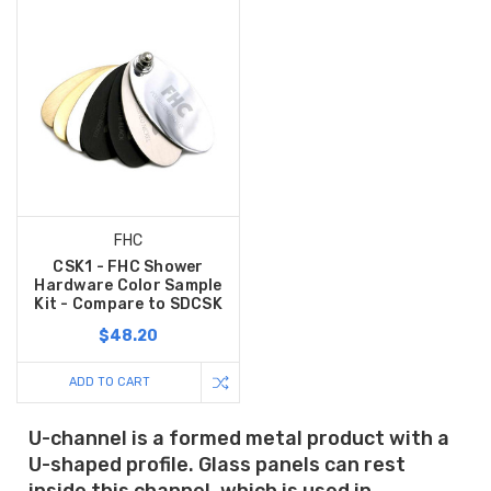
FHC
CSK1 - FHC Shower
Hardware Color Sample
Kit - Compare to SDCSK
$48.20
ADD TO CART
U-channel is a formed metal product with a
U-shaped profile. Glass panels can rest