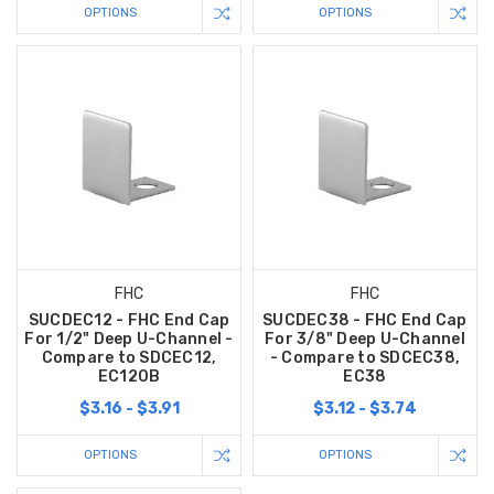
OPTIONS
OPTIONS
FHC
FHC
SUCDEC12 - FHC End Cap
SUCDEC38 - FHC End Cap
For 1/2" Deep U-Channel -
For 3/8" Deep U-Channel
Compare to SDCEC12,
- Compare to SDCEC38,
EC120B
EC38
$3.16 - $3.91
$3.12 - $3.74
OPTIONS
OPTIONS