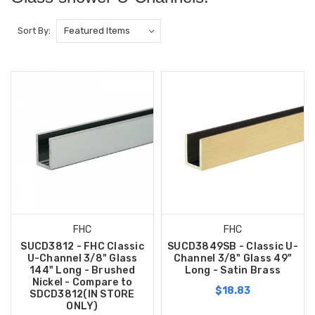
Sort By:
FHC
FHC
SUCD3812 - FHC Classic
SUCD3849SB - Classic U-
U-Channel 3/8" Glass
Channel 3/8" Glass 49"
144" Long - Brushed
Long - Satin Brass
Nickel - Compare to
$18.83
SDCD3812(IN STORE
ONLY)