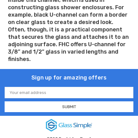
inside this channel, which is used in
constructing glass shower enclosures. For
example, black U-channel can form a border
on clear glass to create a desired look.
Often, though, it is a practical component
that secures the glass and attaches it to an
adjoining surface. FHC offers U-channel for
3/8” and 1/2” glass in varied lengths and
finishes.
Sign up for amazing offers
Email
Address