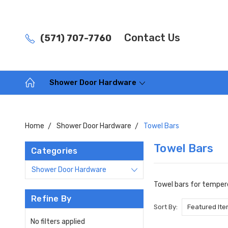
Contact Us
(571) 707-7760
Shower Door Hardware
Home
Shower Door Hardware
Towel Bars
Towel Bars
Categories
Shower Door Hardware
Towel bars for tempere
Refine By
Sort By:
No filters applied