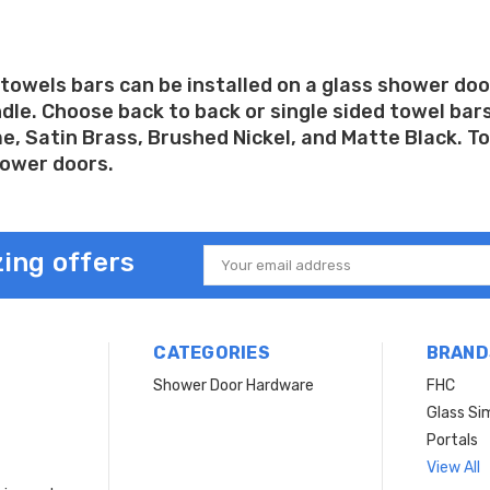
towels bars can be installed on a glass shower doo
le. Choose back to back or single sided towel bars 
, Satin Brass, Brushed Nickel, and Matte Black. Tow
hower doors.
ing offers
Email
Address
CATEGORIES
BRAND
Shower Door Hardware
FHC
Glass Si
Portals
View All