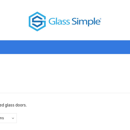
d glass doors.