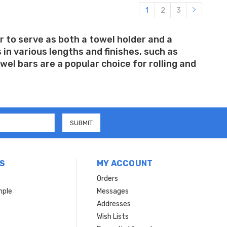
1
2
3
r to serve as both a towel holder and a
in various lengths and finishes, such as
el bars are a popular choice for rolling and
S
MY ACCOUNT
Orders
mple
Messages
Addresses
Wish Lists