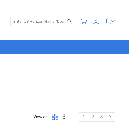
Search
View as:
1
2
3