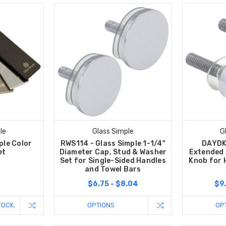
le
Glass Simple
G
ple Color
RWS114 - Glass Simple 1-1/4"
DAYDK 
et
Diameter Cap, Stud & Washer
Extended
Set for Single-Sided Handles
Knob for 
and Towel Bars
$6.75 - $8.04
$9.
TOCK.
OPTIONS
OP