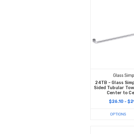
Glass Simp
24TB – Glass Simp
Sided Tubular Tow
Center to C
$26.10 - $2
OPTIONS