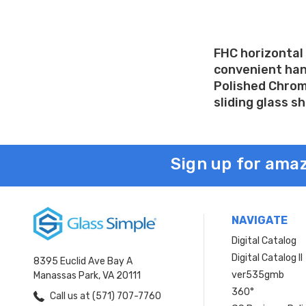
FHC horizontal 
convenient hand
Polished Chrome
sliding glass s
Sign up for amaz
NAVIGATE
Digital Catalog
Digital Catalog II
8395 Euclid Ave Bay A
ver535gmb
Manassas Park, VA 20111
360°
Call us at (571) 707-7760