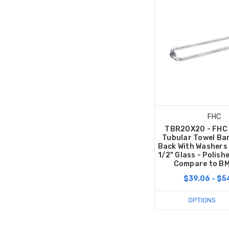
FHC
TBR20X20 - FHC 
Tubular Towel Ba
Back With Washers 
1/2" Glass - Polis
Compare to B
$39.06 - $5
OPTIONS