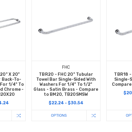
FHC
20" X 20"
TBR20 - FHC 20" Tubular
TBR18 -
r Back-To-
Towel Bar Single-Sided With
Single-S
For 1/4" To
Washers For 1/4" To 1/2"
Compare 
hed Chrome -
Glass - Satin Brass - Compare
$20
M20X20
to BM20, TB20SMSW
4.24
$22.24 - $30.54
OPTIONS
OP