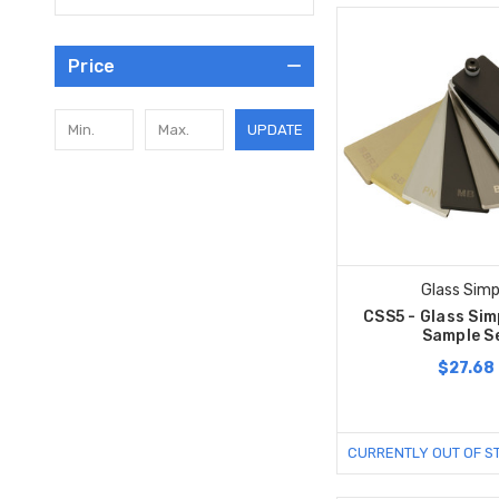
Price
UPDATE
Glass Simp
CSS5 - Glass Sim
Sample S
$27.68
CURRENTLY OUT OF S