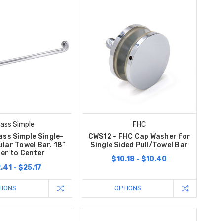
lass Simple
FHC
ass Simple Single-
CWS12 - FHC Cap Washer for
lar Towel Bar, 18”
Single Sided Pull/Towel Bar
er to Center
$10.18 - $10.40
.41 - $25.17
TIONS
OPTIONS