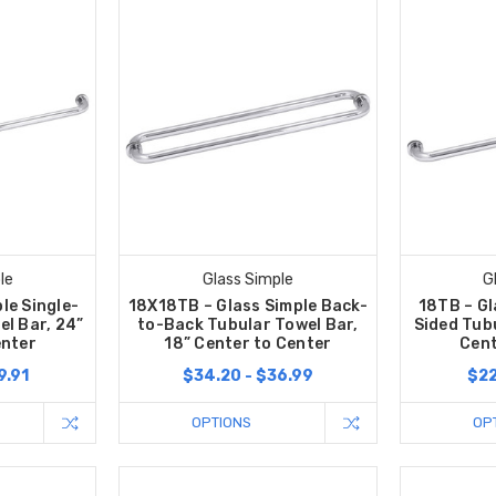
le
Glass Simple
G
le Single-
18X18TB – Glass Simple Back-
18TB – Gl
el Bar, 24”
to-Back Tubular Towel Bar,
Sided Tubu
enter
18” Center to Center
Cent
9.91
$34.20 - $36.99
$22
OPTIONS
OP