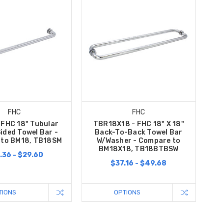
FHC
FHC
 FHC 18" Tubular
TBR18X18 - FHC 18" X 18"
ided Towel Bar -
Back-To-Back Towel Bar
to BM18, TB18SM
W/Washer - Compare to
BM18X18, TB18BTBSW
.36 - $29.60
$37.16 - $49.68
TIONS
OPTIONS