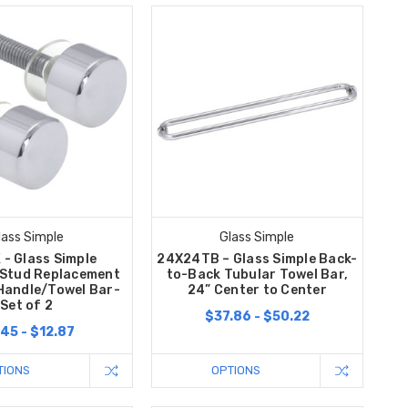
lass Simple
Glass Simple
- Glass Simple
24X24TB – Glass Simple Back-
 Stud Replacement
to-Back Tubular Towel Bar,
Handle/Towel Bar-
24” Center to Center
Set of 2
$37.86 - $50.22
45 - $12.87
TIONS
OPTIONS