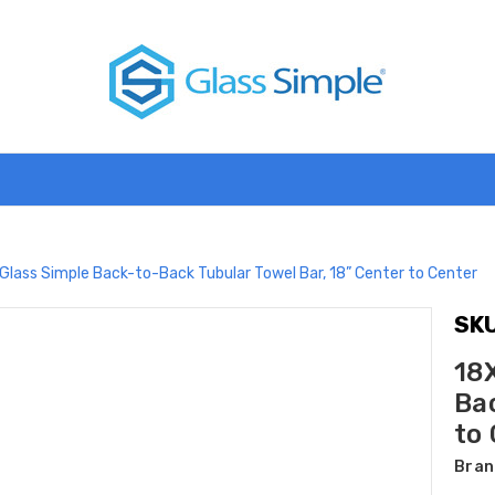
Glass Simple Back-to-Back Tubular Towel Bar, 18” Center to Center
SKU
18
Bac
to
Bran