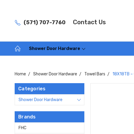
Contact Us
(571) 707-7760
Shower Door Hardware
Home
Shower Door Hardware
Towel Bars
18X18TB – 
Categories
Shower Door Hardware
Brands
FHC