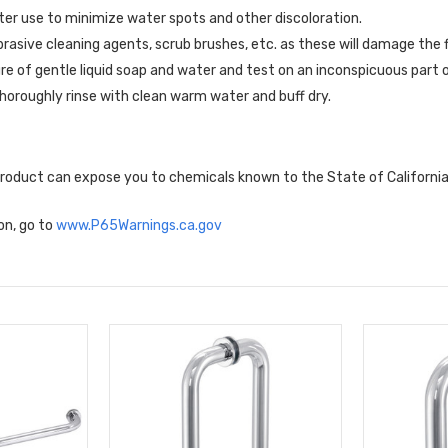
er use to minimize water spots and other discoloration.
brasive cleaning agents, scrub brushes, etc. as these will damage the f
re of gentle liquid soap and water and test on an inconspicuous part o
horoughly rinse with clean warm water and buff dry.
 product can expose you to chemicals known to the State of Californi
on, go to
www.P65Warnings.ca.gov