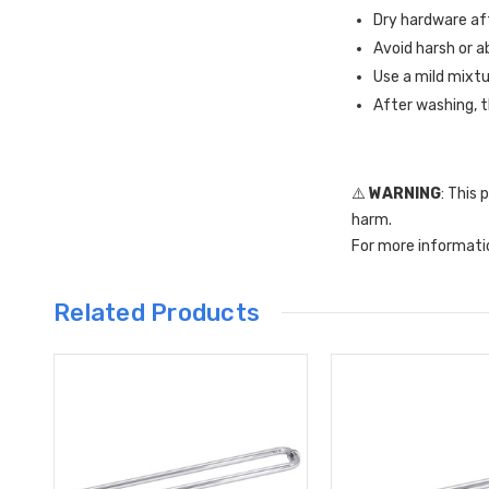
Dry hardware aft
Avoid harsh or a
Use a mild mixtu
After washing, t
⚠️
WARNING
: This
harm.
For more informati
Related Products