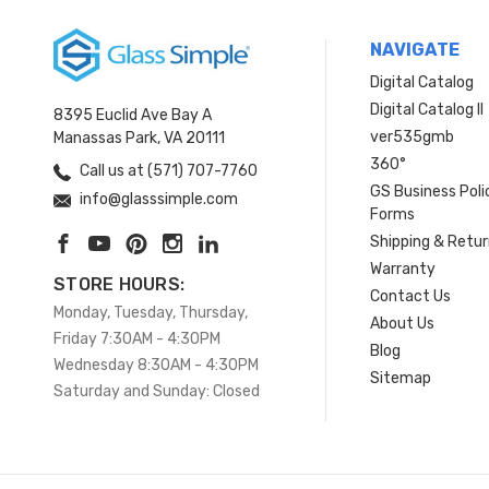
NAVIGATE
Digital Catalog
Digital Catalog II
8395 Euclid Ave Bay A
ver535gmb
Manassas Park, VA 20111
360°
Call us at (571) 707-7760
GS Business Poli
info@glasssimple.com
Forms
Shipping & Retu
Warranty
STORE HOURS:
Contact Us
Monday, Tuesday, Thursday,
About Us
Friday 7:30AM - 4:30PM
Blog
Wednesday 8:30AM - 4:30PM
Sitemap
Saturday and Sunday: Closed