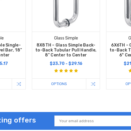
le
Glass Simple
G
le Single-
8X8TH – Glass Simple Back-
6X6TH – 
el Bar, 18”
to-Back Tubular Pull Handle,
to-Back T
enter
8” Center to Center
6" Ce
5.17
$23.70 - $29.16
$21
OPTIONS
OP
ing offers
Email
Address