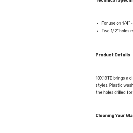
Technical Specif
For use on 1/4” 
Two 1/2” holes mu
Product Details
18X18TB brings a cl
styles. Plastic was
the holes drilled for
Cleaning Your Gl