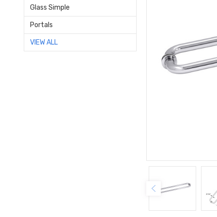
Glass Simple
Portals
VIEW ALL