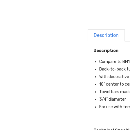
Description
Description
Compare to BM
Back-to-back tu
With decorative 
18” center to c
Towel bars made
3/4” diameter
For use with te