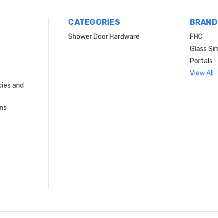
CATEGORIES
BRAND
Shower Door Hardware
FHC
Glass Si
Portals
View All
cies and
rns