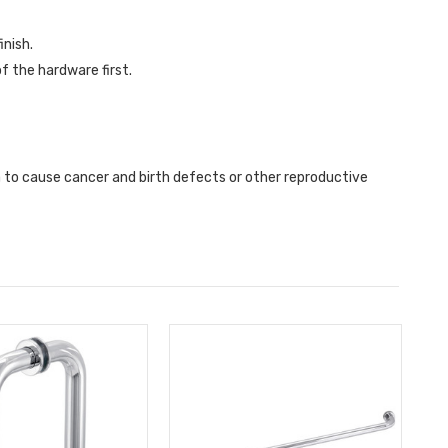
inish.
f the hardware first.
a to cause cancer and birth defects or other reproductive