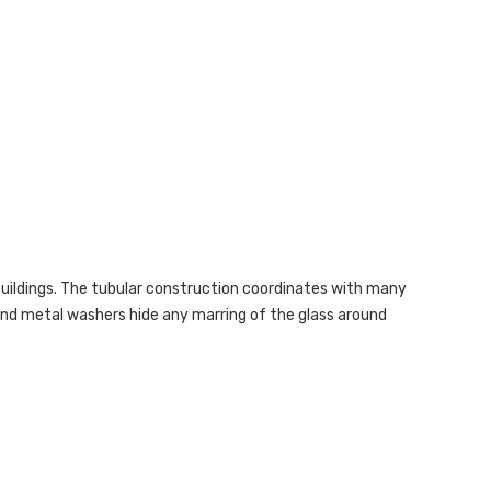
buildings. The tubular construction coordinates with many
 and metal washers hide any marring of the glass around