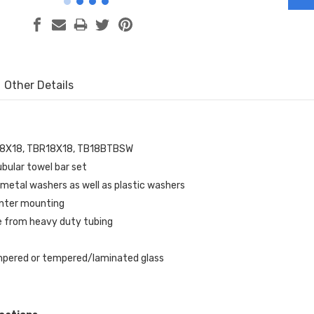
Other Details
18X18, TBR18X18, TB18BTBSW
bular towel bar set
metal washers as well as plastic washers
enter mounting
 from heavy duty tubing
mpered or tempered/laminated glass