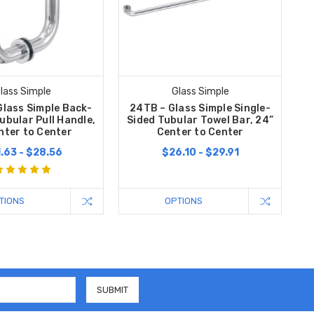
lass Simple
Glass Simple
Glass Simple Back-
24TB – Glass Simple Single-
ubular Pull Handle,
Sided Tubular Towel Bar, 24”
nter to Center
Center to Center
.63 - $28.56
$26.10 - $29.91
TIONS
OPTIONS