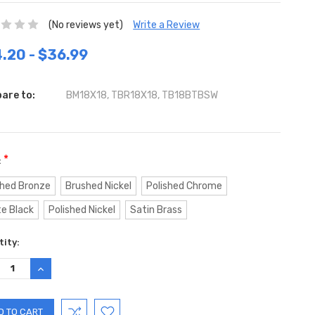
(No reviews yet)
Write a Review
.20 - $36.99
are to:
BM18X18, TBR18X18, TB18BTBSW
*
:
hed Bronze
Brushed Nickel
Polished Chrome
e Black
Polished Nickel
Satin Brass
ent
ity:
:
REASE
INCREASE
TITY:
QUANTITY: