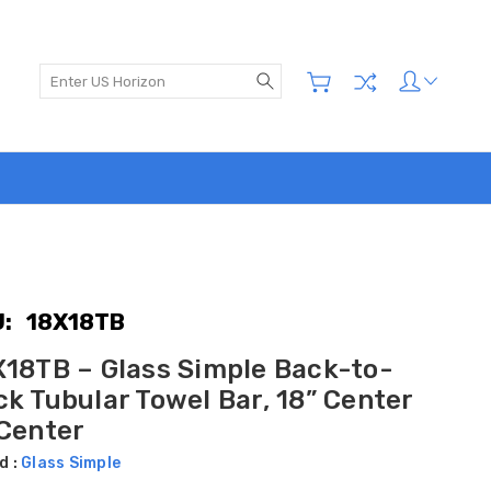
Search
:
18X18TB
X18TB – Glass Simple Back-to-
k Tubular Towel Bar, 18” Center
 Center
d :
Glass Simple