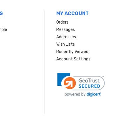
S
MY ACCOUNT
Orders
mple
Messages
Addresses
Wish Lists
Recently Viewed
Account Settings