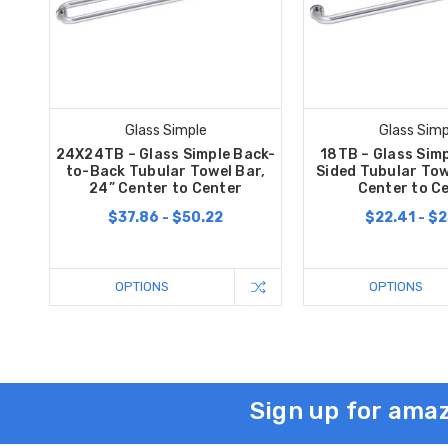
Glass Simple
Glass Simp
24X24TB – Glass Simple Back-
18TB – Glass Simp
to-Back Tubular Towel Bar,
Sided Tubular Tow
24” Center to Center
Center to C
$37.86 - $50.22
$22.41 - $2
OPTIONS
OPTIONS
Sign up for amaz