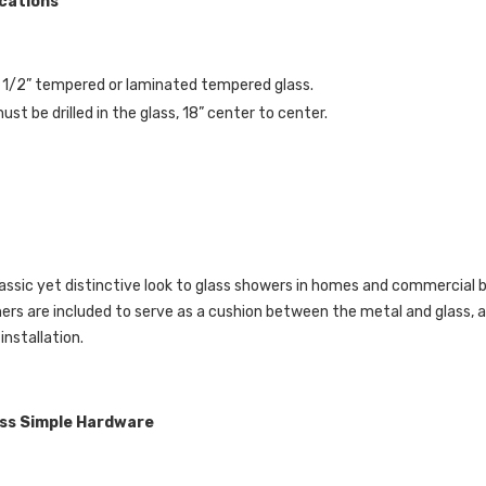
ications
- 1/2” tempered or laminated tempered glass.
st be drilled in the glass, 18” center to center.
assic yet distinctive look to glass showers in homes and commercial 
hers are included to serve as a cushion between the metal and glass,
 installation.
ass Simple Hardware