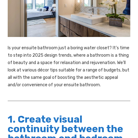
Is your ensuite bathroom just a boring water closet? It’s time
to step into 2025 design trends, where a bathroom is a thing
of beauty and a space for relaxation and rejuvenation. We’ll
look at various décor tips suitable for a range of budgets, but
all with the same goal of boosting the aesthetic appeal
and/or convenience of your ensuite bathroom.
1. Create visual
continuity between the