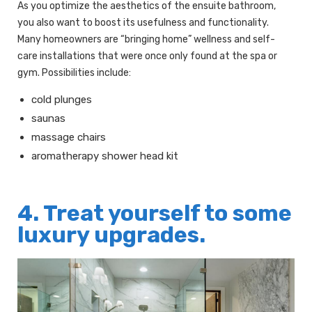
As you optimize the aesthetics of the ensuite bathroom,
you also want to boost its usefulness and functionality.
Many homeowners are “bringing home” wellness and self-
care installations that were once only found at the spa or
gym. Possibilities include:
cold plunges
saunas
massage chairs
aromatherapy shower head kit
4. Treat yourself to some
luxury upgrades.