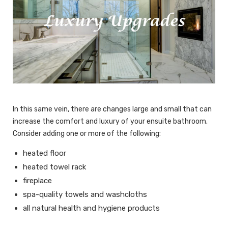
In this same vein, there are changes large and small that can
increase the comfort and luxury of your ensuite bathroom.
Consider adding one or more of the following:
heated floor
heated towel rack
fireplace
spa-quality towels and washcloths
all natural health and hygiene products