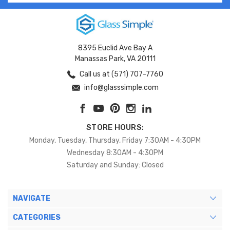
8395 Euclid Ave Bay A
Manassas Park, VA 20111
Call us at (571) 707-7760
info@glasssimple.com
STORE HOURS:
Monday, Tuesday, Thursday, Friday 7:30AM - 4:30PM
Wednesday 8:30AM - 4:30PM
Saturday and Sunday: Closed
NAVIGATE
CATEGORIES