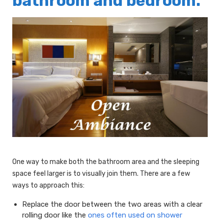
bathroom and bedroom.
One way to make both the bathroom area and the sleeping
space feel larger is to visually join them. There are a few
ways to approach this:
Replace the door between the two areas with a clear
rolling door like the
ones often used on shower