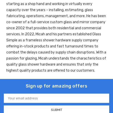
starting as a shop hand and working in virtually every
capacity over the years – installing, estimating, glass
fabricating, operations, management, and more. He has been
co-owner of a full-service custom glass and mirror company
since 2002 that provides both residential and commercial
services. In 2022, Micah and his partners established Glass
Simple as a frameless shower hardware supply company
offering in-stock products and fast turnaround times to
combat the delays caused by supply chain disruptions. With a
passion for glazing, Micah understands the characteristics of
quality glass shower hardware and ensures that only the
highest quality products are offered to our customers.
Sign up for amazing offers
Email
Address