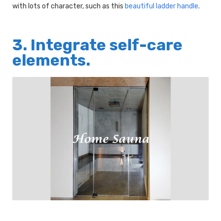
with lots of character, such as this
beautiful ladder handle
.
3. Integrate self-care
elements.