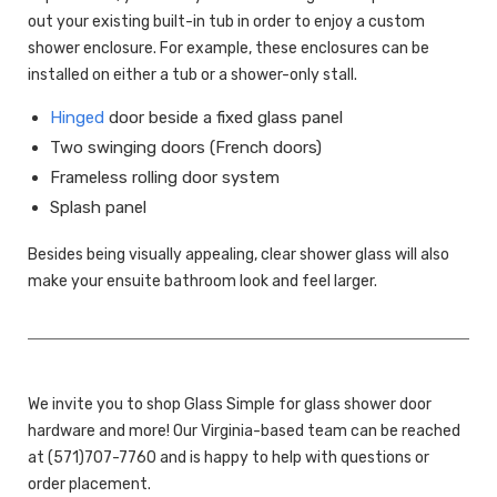
out your existing built-in tub in order to enjoy a custom
shower enclosure. For example, these enclosures can be
installed on either a tub or a shower-only stall.
Hinged
door beside a fixed glass panel
Two swinging doors (French doors)
Frameless rolling door system
Splash panel
Besides being visually appealing, clear shower glass will also
make your ensuite bathroom look and feel larger.
We invite you to shop Glass Simple for glass shower door
hardware and more! Our Virginia-based team can be reached
at (571)707-7760 and is happy to help with questions or
order placement.