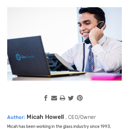
Micah Howell
, CEO/Owner
Author:
Micah has been working in the glass industry since 1993,