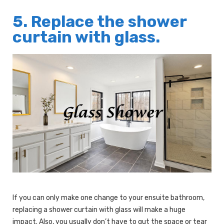
5. Replace the shower
curtain with glass.
If you can only make one change to your ensuite bathroom,
replacing a shower curtain with glass will make a huge
impact. Also, you usually don’t have to gut the space or tear