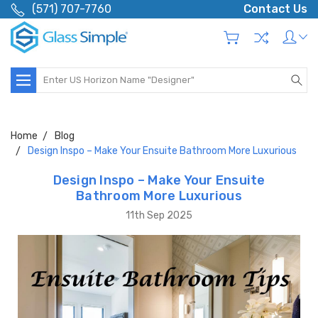
(571) 707-7760
Contact Us
Search
Home
Blog
Design Inspo – Make Your Ensuite Bathroom More Luxurious
Design Inspo – Make Your Ensuite
Bathroom More Luxurious
11th Sep 2025