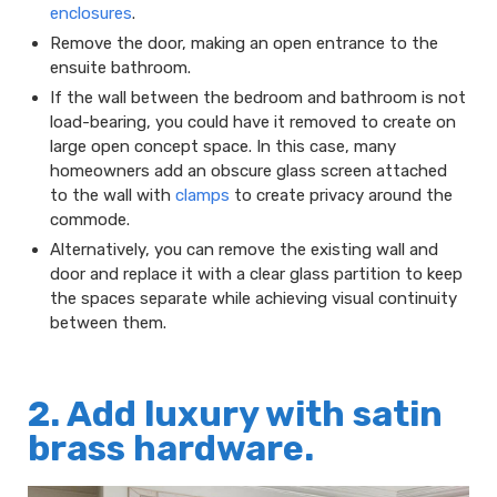
enclosures
.
Remove the door, making an open entrance to the
ensuite bathroom.
If the wall between the bedroom and bathroom is not
load-bearing, you could have it removed to create on
large open concept space. In this case, many
homeowners add an obscure glass screen attached
to the wall with
clamps
to create privacy around the
commode.
Alternatively, you can remove the existing wall and
door and replace it with a clear glass partition to keep
the spaces separate while achieving visual continuity
between them.
2. Add luxury with satin
brass hardware.