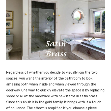
Regardless of whether you decide to visually join the two
spaces, you want the interior of the bathroom to look
amazing both when inside and when viewed through the
doorway. One way to quickly elevate the space is by replacing
some or all of the hardware with new items in satin brass.
Since this finish is in the gold family, it brings with it a touch
of opulence. The effect is amplified if you choose a piece