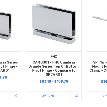
FHC
ria Series
CAMGS01 - FHC Cambria
SPT1W -
ot Hinge -
Grande Series Top Or Bottom
Mount P
CAR01
Pivot Hinge - Compare to
Clamp - C
SRCAR01
4.98
$83.18 - $109.78
$14
OPTIONS
OP