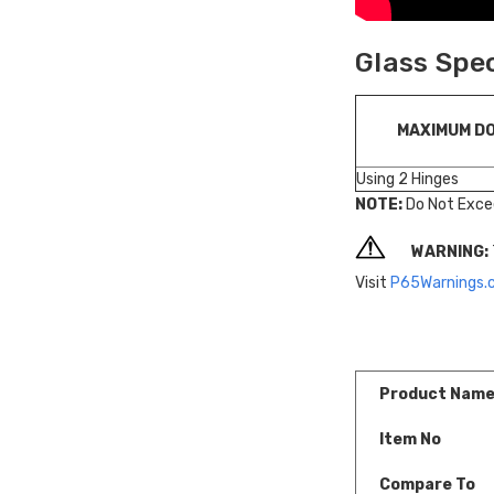
Glass Spe
MAXIMUM D
Using 2 Hinges
NOTE:
Do Not Exce
WARNING:
Visit
P65Warnings.
Product Nam
Item No
Compare To