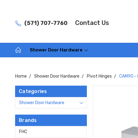
Contact Us
(571) 707-7760
Shower Door Hardware
Home
Shower Door Hardware
Pivot Hinges
CAM90 - 
Categories
Shower Door Hardware
Brands
FHC