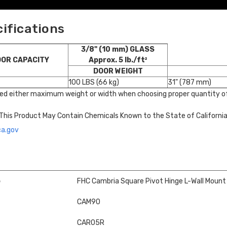
cifications
3/8" (10 mm) GLASS
OOR CAPACITY
Approx. 5 lb./ft²
DOOR WEIGHT
100 LBS (66 kg)
31" (787 mm)
ed either maximum weight or width when choosing proper quantity of
This Product May Contain Chemicals Known to the State of Californi
ca.gov
e
FHC Cambria Square Pivot Hinge L-Wall Mount
CAM90
CAR05R