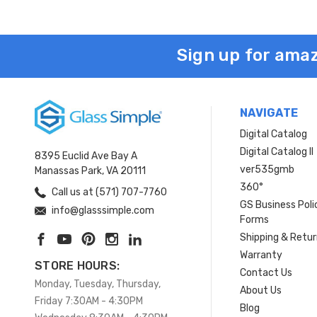
Sign up for amaz
NAVIGATE
Digital Catalog
Digital Catalog II
8395 Euclid Ave Bay A
ver535gmb
Manassas Park, VA 20111
360°
Call us at (571) 707-7760
GS Business Poli
info@glasssimple.com
Forms
Shipping & Retu
Warranty
STORE HOURS:
Contact Us
Monday, Tuesday, Thursday,
About Us
Friday 7:30AM - 4:30PM
Blog