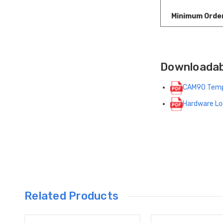
Minimum Orde
Downloada
CAM90 Temp
Hardware Lo
Related Products