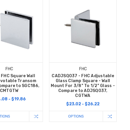
FHC
FHC
 FHC Square Wall
CADJSQ037 - FHC Adjustable
ivotable Transom
Glass Clamp Square - Wall
ompare to SGC186,
Mount For 3/8" To 1/2" Glass -
CMTGTW
Compare to ADJSQ037,
CGTWA
.08 - $19.86
$23.02 - $26.22
TIONS
OPTIONS