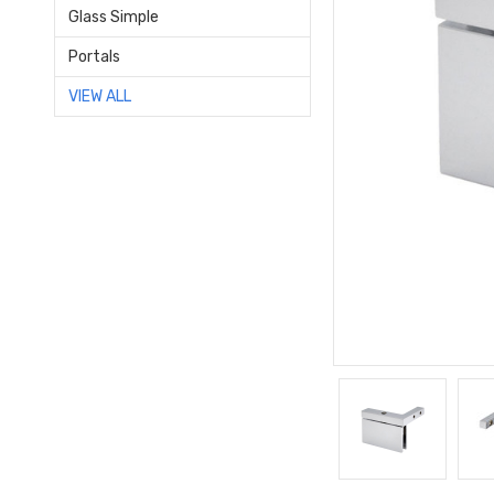
Glass Simple
Portals
VIEW ALL