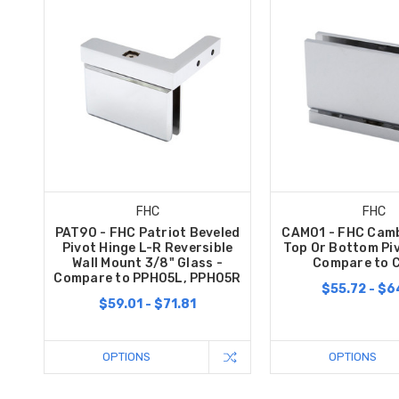
FHC
FHC
PAT90 - FHC Patriot Beveled
CAM01 - FHC Camb
Pivot Hinge L-R Reversible
Top Or Bottom Piv
Wall Mount 3/8" Glass -
Compare to 
Compare to PPH05L, PPH05R
$55.72 - $6
$59.01 - $71.81
OPTIONS
OPTIONS