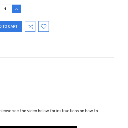
:
REASE
INCREASE
TITY:
QUANTITY:
 please see the video below for instructions on how to