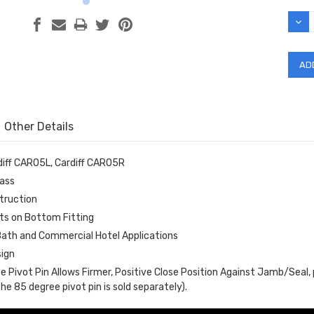
Stock
DEC
QUAN
Other Details
iff CAR05L, Cardiff CAR05R
lass
struction
ts on Bottom Fitting
 Bath and Commercial Hotel Applications
ign
e Pivot Pin Allows Firmer, Positive Close Position Against Jamb/Seal,
he 85 degree pivot pin is sold separately).