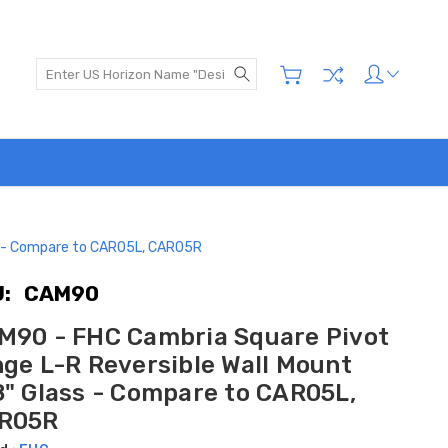
Search
ss - Compare to CAR05L, CAR05R
:
CAM90
M90 - FHC Cambria Square Pivot
nge L-R Reversible Wall Mount
8" Glass - Compare to CAR05L,
R05R