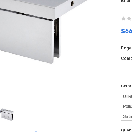
Bran
$66
Edge 
Comp
Color
Oil 
Poli
Sati
Curr
Quant