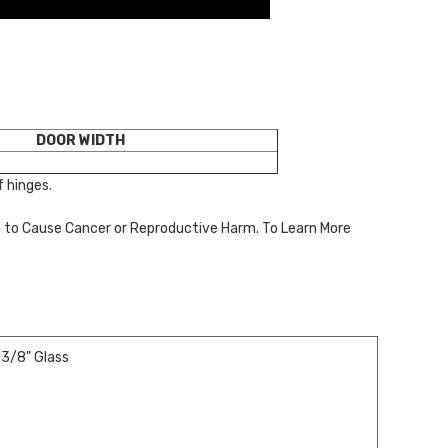
DOOR WIDTH
 hinges.
a to Cause Cancer or Reproductive Harm. To Learn More
 3/8" Glass