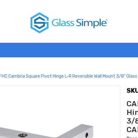
FHC Cambria Square Pivot Hinge L-R Reversible Wall Mount 3/8" Gla
SKU
CA
Hi
3/
CA