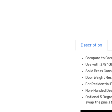
Description
Compare to Card
Use with 3/8" G
Solid Brass Con
Door Weight Res
For Residential
Non-Handed Des
Optional 5 Degre
swap the pins, (t