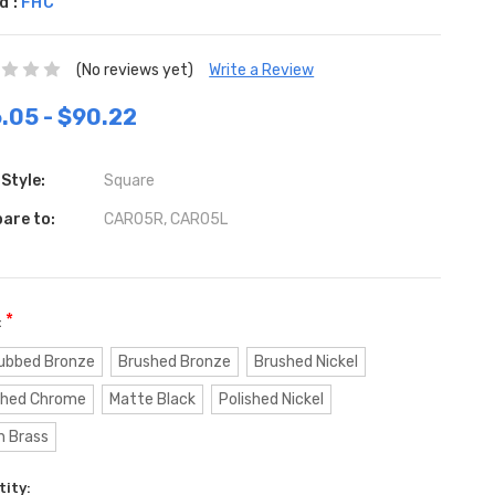
d :
FHC
(No reviews yet)
Write a Review
.05 - $90.22
Style:
Square
are to:
CAR05R, CAR05L
*
:
Rubbed Bronze
Brushed Bronze
Brushed Nickel
shed Chrome
Matte Black
Polished Nickel
n Brass
ent
ity: