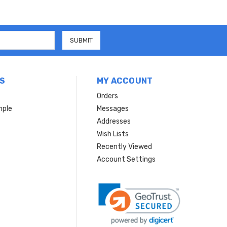
S
MY ACCOUNT
Orders
mple
Messages
Addresses
Wish Lists
Recently Viewed
Account Settings