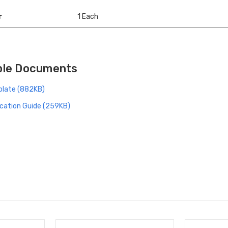
r
1 Each
ble Documents
late (882KB)
cation Guide (259KB)