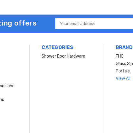
ing offers
Email
Address
CATEGORIES
BRAND
Shower Door Hardware
FHC
Glass Si
Portals
View All
cies and
rns