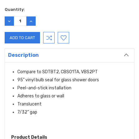
Current
Quantity:
Stock:
DECREASE
INCREASE
QUANTITY:
QUANTITY:
Description
Compare to SDTBT2, CBS01TA, VBS2PT
95” vinyl bulb seal for glass shower doors
Peel-and-stick installation
Adheres to glass or wall
Translucent
7/32” gap
Product Details