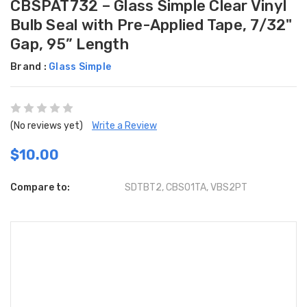
CBSPAT732 – Glass Simple Clear Vinyl
Bulb Seal with Pre-Applied Tape, 7/32"
Gap, 95” Length
Brand :
Glass Simple
(No reviews yet)
Write a Review
$10.00
Compare to:
SDTBT2, CBS01TA, VBS2PT