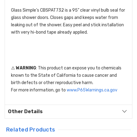
Glass Simple’s CBSPAT732 is a 95” clear vinyl bulb seal for
glass shower doors. Closes gaps and keeps water from
leaking out of the shower. Easy peel and stick installation
with very hi-bond tape already applied.
⚠️
WARNING
: This product can expose you to chemicals
known to the State of California to cause cancer and
birth defects or other reproductive harm.
For more information, go to
www.P65Warnings.ca.gov
Other Details
Related Products