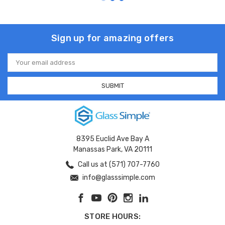
Sign up for amazing offers
Email
Address
8395 Euclid Ave Bay A
Manassas Park, VA 20111
Call us at (571) 707-7760
info@glasssimple.com
STORE HOURS: