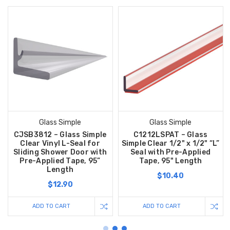
Glass Simple
Glass Simple
CJSB3812 – Glass Simple
C1212LSPAT – Glass
Clear Vinyl L-Seal for
Simple Clear 1/2" x 1/2" “L”
Sliding Shower Door with
Seal with Pre-Applied
Pre-Applied Tape, 95”
Tape, 95" Length
Length
$10.40
$12.90
ADD TO CART
ADD TO CART