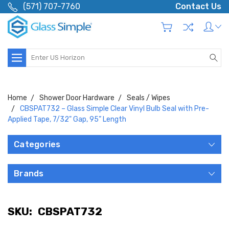
(571) 707-7760
Contact Us
Search
Home
Shower Door Hardware
Seals / Wipes
CBSPAT732 – Glass Simple Clear Vinyl Bulb Seal with Pre-
Applied Tape, 7/32" Gap, 95” Length
Categories
Brands
SKU:
CBSPAT732