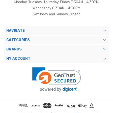
Monday, Tuesday, Thursday, Friday 7:30AM - 4:30PM
Wednesday 8:30AM - 4:30PM
Saturday and Sunday: Closed
NAVIGATE
CATEGORIES
BRANDS
MY ACCOUNT