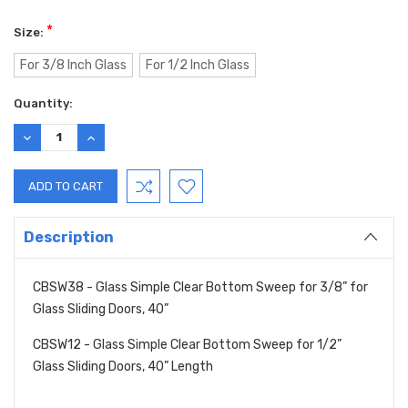
*
Size:
For 3/8 Inch Glass
For 1/2 Inch Glass
Current
Quantity:
Stock:
DECREASE
INCREASE
QUANTITY:
QUANTITY:
Description
CBSW38 - Glass Simple Clear Bottom Sweep for 3/8” for
Glass Sliding Doors, 40”
CBSW12 - Glass Simple Clear Bottom Sweep for 1/2”
Glass Sliding Doors, 40” Length