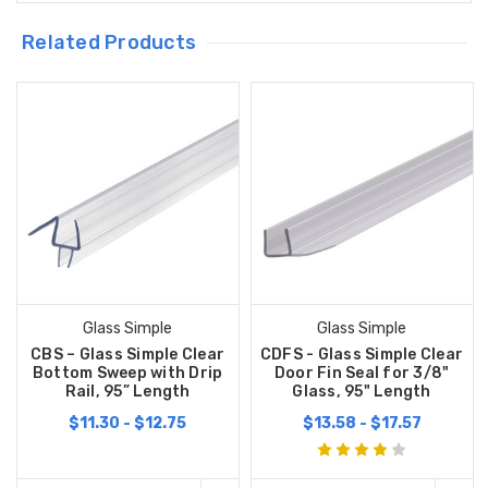
Related Products
Glass Simple
Glass Simple
CBS – Glass Simple Clear
CDFS - Glass Simple Clear
Bottom Sweep with Drip
Door Fin Seal for 3/8"
Rail, 95” Length
Glass, 95" Length
$11.30 - $12.75
$13.58 - $17.57