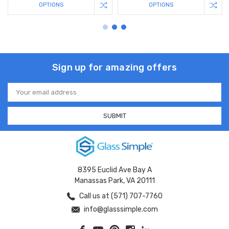
OPTIONS
OPTIONS
Sign up for amazing offers
Email
Address
8395 Euclid Ave Bay A
Manassas Park, VA 20111
Call us at (571) 707-7760
info@glasssimple.com