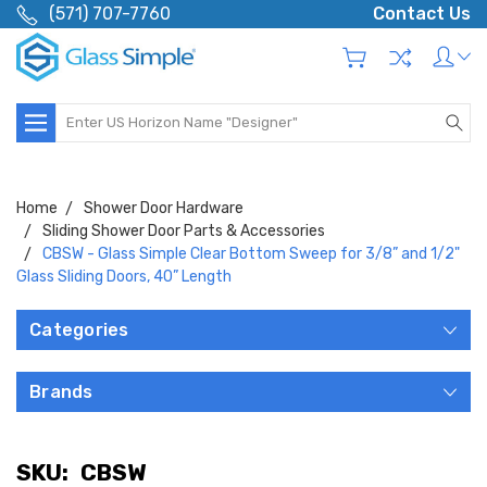
(571) 707-7760
Contact Us
Search
Home
Shower Door Hardware
Sliding Shower Door Parts & Accessories
CBSW - Glass Simple Clear Bottom Sweep for 3/8” and 1/2"
Glass Sliding Doors, 40” Length
Categories
Brands
SKU:
CBSW