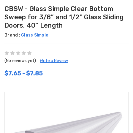
CBSW - Glass Simple Clear Bottom
Sweep for 3/8” and 1/2" Glass Sliding
Doors, 40” Length
Brand :
Glass Simple
(No reviews yet)
Write a Review
$7.65 - $7.85