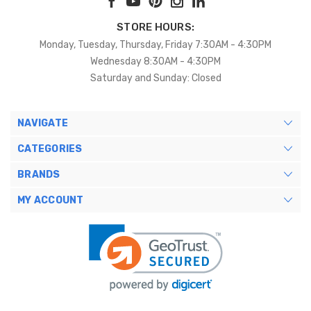
STORE HOURS:
Monday, Tuesday, Thursday, Friday 7:30AM - 4:30PM
Wednesday 8:30AM - 4:30PM
Saturday and Sunday: Closed
NAVIGATE
CATEGORIES
BRANDS
MY ACCOUNT