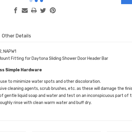
Other Details
2, NAPW1
ount Fitting for Daytona Sliding Shower Door Header Bar
ass Simple Hardware
use to minimize water spots and other discoloration.
sive cleaning agents, scrub brushes, etc. as these will damage the fini
of gentle liquid soap and water and test on an inconspicuous part of t
oughly rinse with clean warm water and buff dry.