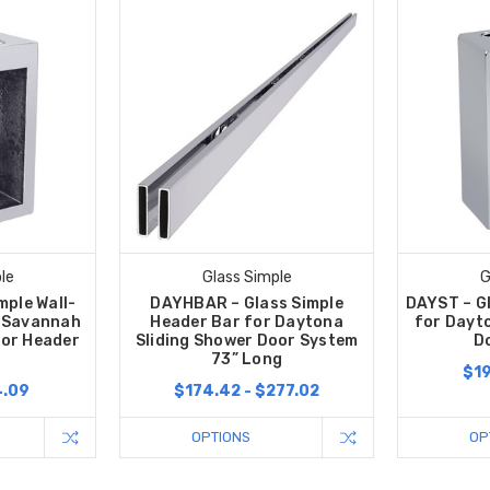
le
Glass Simple
G
mple Wall-
DAYHBAR – Glass Simple
DAYST – G
r Savannah
Header Bar for Daytona
for Dayt
oor Header
Sliding Shower Door System
D
73” Long
$19
4.09
$174.42 - $277.02
OPTIONS
OP