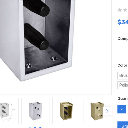
$34
Comp
Color
Brus
Poli
Curr
Quant
Stock
DEC
QUAN