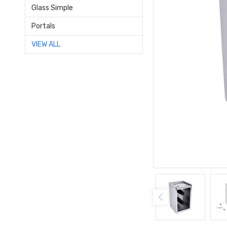
Glass Simple
Portals
VIEW ALL