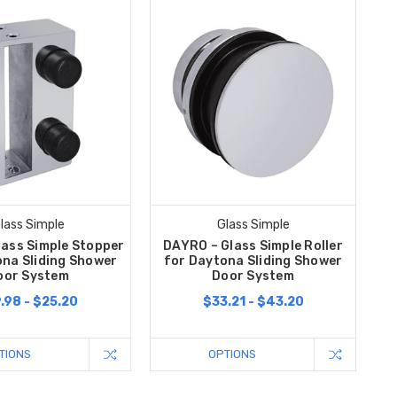
lass Simple
Glass Simple
lass Simple Stopper
DAYRO – Glass Simple Roller
ona Sliding Shower
for Daytona Sliding Shower
oor System
Door System
.98 - $25.20
$33.21 - $43.20
TIONS
OPTIONS