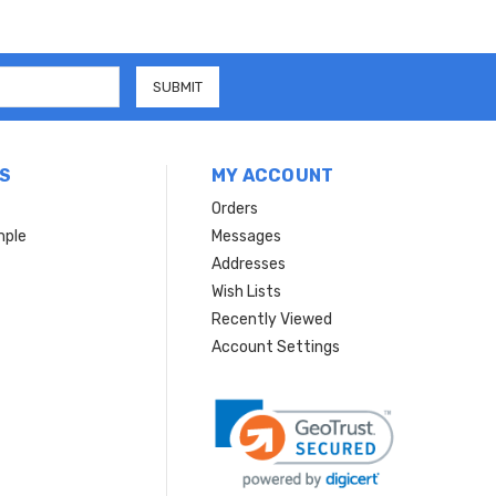
S
MY ACCOUNT
Orders
mple
Messages
Addresses
Wish Lists
Recently Viewed
Account Settings