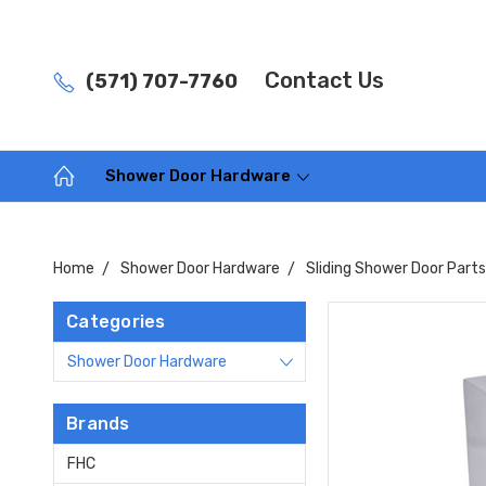
Contact Us
(571) 707-7760
Shower Door Hardware
Home
Shower Door Hardware
Sliding Shower Door Part
Categories
Shower Door Hardware
Brands
FHC