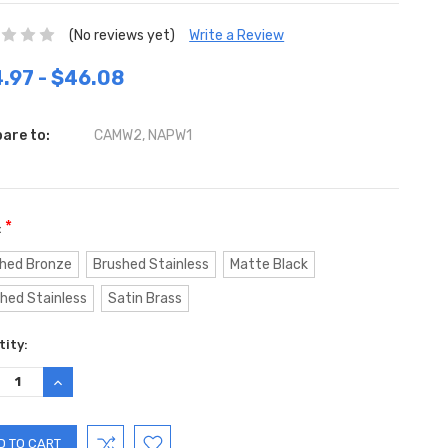
(No reviews yet)
Write a Review
.97 - $46.08
are to:
CAMW2, NAPW1
*
:
hed Bronze
Brushed Stainless
Matte Black
shed Stainless
Satin Brass
ent
ity:
:
REASE
INCREASE
TITY:
QUANTITY: