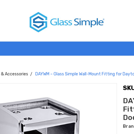
s & Accessories
DAYWM – Glass Simple Wall-Mount Fitting for Dayto
SKU
DA
Fit
Do
Bran