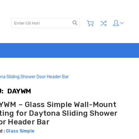
Search
na Sliding Shower Door Header Bar
:
DAYWM
YWM – Glass Simple Wall-Mount
ting for Daytona Sliding Shower
or Header Bar
d :
Glass Simple