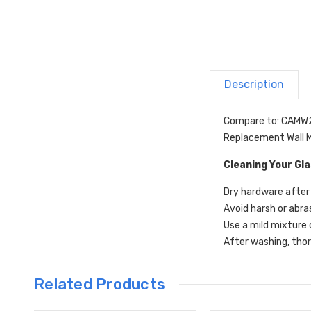
Description
Compare to: CAMW
Replacement Wall M
Cleaning Your Gl
Dry hardware after 
Avoid harsh or abra
Use a mild mixture 
After washing, thor
Related Products