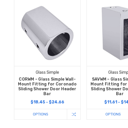
Glass Simple
Glass Simp
CORWM – Glass Simple Wall-
SAVWM – Glass Si
Mount Fitting for Coronado
Mount Fitting fo
Sliding Shower Door Header
Sliding Shower D
Bar
Bar
$18.45 - $24.66
$11.61 - $1
OPTIONS
OPTIONS