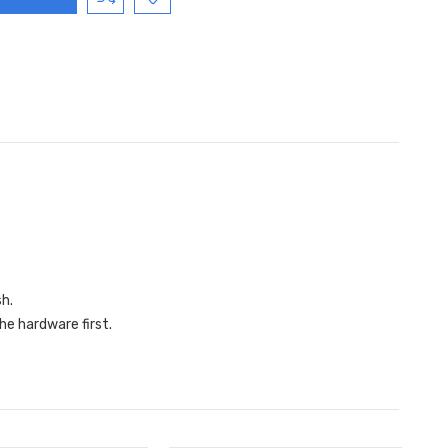
sh.
he hardware first.