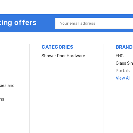
ing offers
Email
Address
CATEGORIES
BRAND
Shower Door Hardware
FHC
Glass Si
Portals
View All
cies and
rns