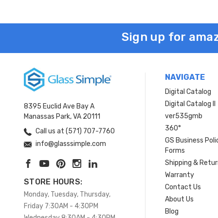
Sign up for amaz
NAVIGATE
Digital Catalog
Digital Catalog II
8395 Euclid Ave Bay A
ver535gmb
Manassas Park, VA 20111
360°
Call us at (571) 707-7760
GS Business Poli
info@glasssimple.com
Forms
Shipping & Retu
Warranty
STORE HOURS:
Contact Us
Monday, Tuesday, Thursday,
About Us
Friday 7:30AM - 4:30PM
Blog
Wednesday 8:30AM - 4:30PM