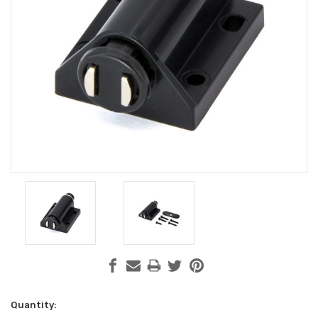
Current
Quantity: