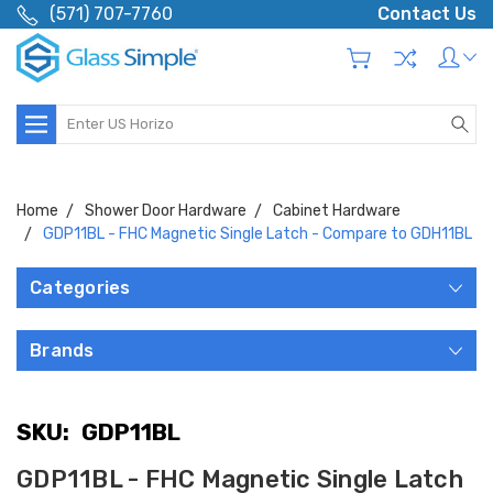
(571) 707-7760
Contact Us
Search
Home
Shower Door Hardware
Cabinet Hardware
GDP11BL - FHC Magnetic Single Latch - Compare to GDH11BL
Categories
Brands
SKU:
GDP11BL
GDP11BL - FHC Magnetic Single Latch