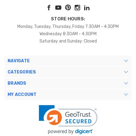
STORE HOURS:
Monday, Tuesday, Thursday, Friday 7:30AM - 4:30PM
Wednesday 8:30AM - 4:30PM
Saturday and Sunday: Closed
NAVIGATE
CATEGORIES
BRANDS
MY ACCOUNT