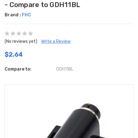
- Compare to GDH11BL
Brand :
FHC
(No reviews yet)
Write a Review
$2.64
Compare to:
GDH11BL