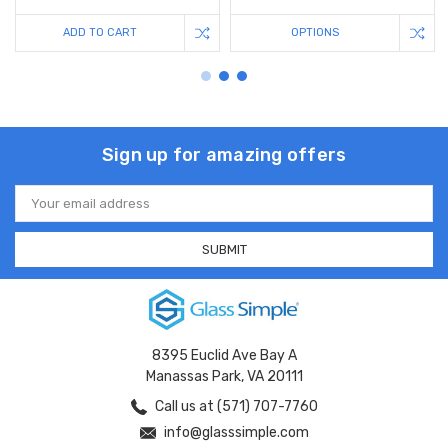
ADD TO CART
OPTIONS
Sign up for amazing offers
Email
Address
8395 Euclid Ave Bay A
Manassas Park, VA 20111
Call us at (571) 707-7760
info@glasssimple.com