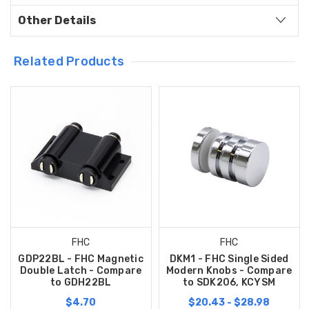
Other Details
Related Products
FHC
FHC
GDP22BL - FHC Magnetic
DKM1 - FHC Single Sided
Double Latch - Compare
Modern Knobs - Compare
to GDH22BL
to SDK206, KCYSM
$4.70
$20.43 - $28.98