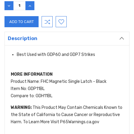
Stock:
DECREASE
INCREASE
QUANTITY:
QUANTITY:
Description
Best Used with GDP60 and GDP7 Strikes
MORE INFORMATION
Product Name: FHC Magnetic Single Latch - Black
Item No: GDP11BL
Compare to: GDH11BL
WARNING:
This Product May Contain Chemicals Known to
the State of California to Cause Cancer or Reproductive
Harm. To Learn More Visit P65Warnings.ca.gov