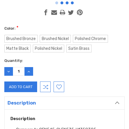
*
Color:
Brushed Bronze
Brushed Nickel
Polished Chrome
Matte Black
Polished Nickel
Satin Brass
Current
Quantity:
Stock:
DECREASE
INCREASE
QUANTITY:
QUANTITY:
Description
Description