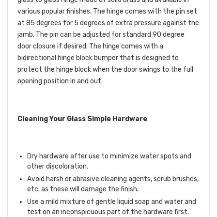
various popular finishes. The hinge comes with the pin set
at 85 degrees for 5 degrees of extra pressure against the
jamb. The pin can be adjusted for standard 90 degree
door closure if desired. The hinge comes with a
bidirectional hinge block bumper that is designed to
protect the hinge block when the door swings to the full
opening position in and out.
Cleaning Your Glass Simple Hardware
Dry hardware after use to minimize water spots and
other discoloration.
Avoid harsh or abrasive cleaning agents, scrub brushes,
etc. as these will damage the finish.
Use a mild mixture of gentle liquid soap and water and
test on an inconspicuous part of the hardware first.