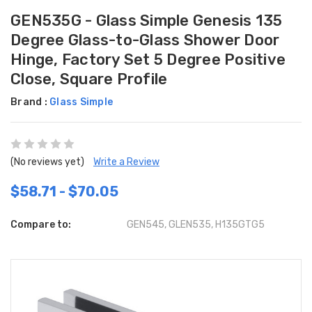
GEN535G - Glass Simple Genesis 135
Degree Glass-to-Glass Shower Door
Hinge, Factory Set 5 Degree Positive
Close, Square Profile
Brand :
Glass Simple
(No reviews yet)
Write a Review
$58.71 - $70.05
Compare to:
GEN545, GLEN535, H135GTG5