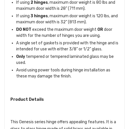
If using
2 hinges
, maximum door weight is 80 lbs and
maximum door width is 28” (711 mm).
If using
3 hinges
, maximum door weight is 120 lbs, and
maximum door width is 32” (813 mm).
DO NOT
exceed the maximum door weight
OR
door
width for the number of hinges you are using.
A single set of gaskets is provided with the hinge and is
intended for use with either 3/8” or 1/2” glass.
Only
tempered or tempered laminated glass may be
used.
Avoid using power tools during hinge installation as
these may damage the finish.
Product Details
This Genesis series hinge offers appealing features. It is a
glass to glass hinge made of solid brass and available in