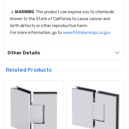
⚠️
WARNING
: This product can expose you to chemicals
known to the State of California to cause cancer and
birth defects or other reproductive harm.
For more information, go to
www.P65Warnings.ca.gov
Other Details
Related Products