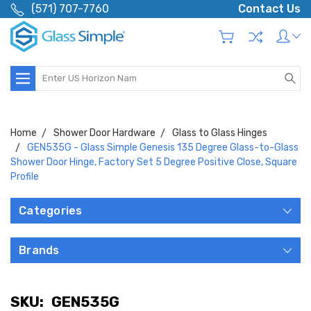
(571) 707-7760
Contact Us
Search
Home
Shower Door Hardware
Glass to Glass Hinges
GEN535G - Glass Simple Genesis 135 Degree Glass-to-Glass
Shower Door Hinge, Factory Set 5 Degree Positive Close, Square
Profile
Categories
Brands
SKU:
GEN535G