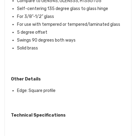
Compare to GEN545,
GLEN535,
H135GTG5
Self-centering 135 degree glass to glass hinge
For 3/8”-1/2” glass
For use with tempered or tempered/laminated glass
5 degree offset
Swings 90 degrees both ways
Solid brass
Other Details
Edge: Square profile
Technical Specifications