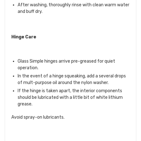
After washing, thoroughly rinse with clean warm water
and buff dry.
Hinge Care
Glass Simple hinges arrive pre-greased for quiet
operation.
In the event of a hinge squeaking, add a several drops
of mult-purpose oil around the nylon washer.
If the hinge is taken apart, the interior components
should be lubricated with a little bit of white lithium
grease.
Avoid spray-on lubricants.