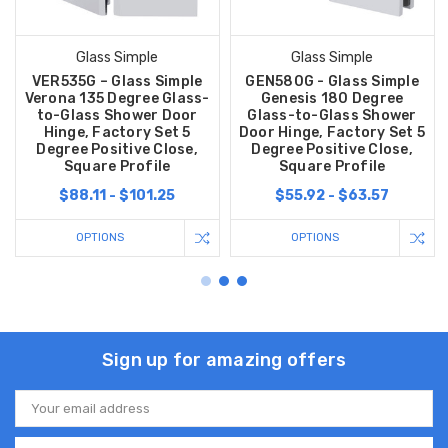
Glass Simple
Glass Simple
VER535G – Glass Simple
GEN580G - Glass Simple
Verona 135 Degree Glass-
Genesis 180 Degree
to-Glass Shower Door
Glass-to-Glass Shower
Hinge, Factory Set 5
Door Hinge, Factory Set 5
Degree Positive Close,
Degree Positive Close,
Square Profile
Square Profile
$88.11 - $101.25
$55.92 - $63.57
OPTIONS
OPTIONS
Sign up for amazing offers
Email
Address