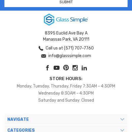
8395 Euclid Ave Bay A
Manassas Park, VA 20111
Call us at (571) 707-7760
info@glasssimple.com
STORE HOURS:
Monday, Tuesday, Thursday, Friday 7:30AM - 4:30PM
Wednesday 8:30AM - 4:30PM
Saturday and Sunday: Closed
NAVIGATE
CATEGORIES