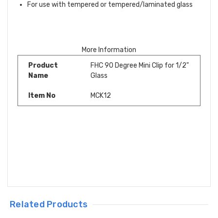
For use with tempered or tempered/laminated glass
More Information
Product
FHC 90 Degree Mini Clip for 1/2"
Name
Glass
Item No
MCK12
Related Products