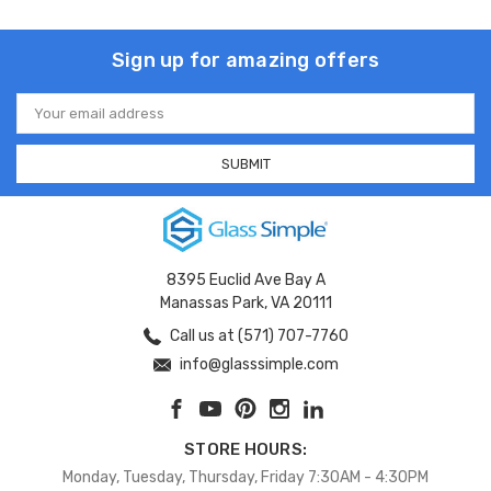
Sign up for amazing offers
Email
Address
8395 Euclid Ave Bay A
Manassas Park, VA 20111
Call us at (571) 707-7760
info@glasssimple.com
STORE HOURS:
Monday, Tuesday, Thursday, Friday 7:30AM - 4:30PM