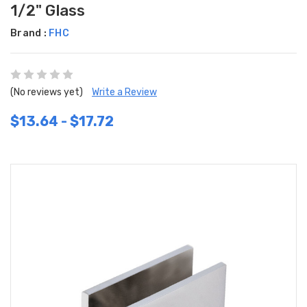
1/2" Glass
Brand :
FHC
(No reviews yet)
Write a Review
$13.64 - $17.72