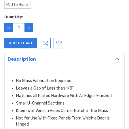
Matte Black
Current
Quantity:
Stock:
DECREASE
INCREASE
QUANTITY:
QUANTITY:
Description
No Glass Fabrication Required
Leaves a Gap of Less than 1/8"
Matches all Plated Hardware With All Edges Finished
Small U-Channel Sections
Knee-Wall Version Hides Corner Notch in the Glass
Not for Use With Fixed Panels From Which a Door is
Hinged