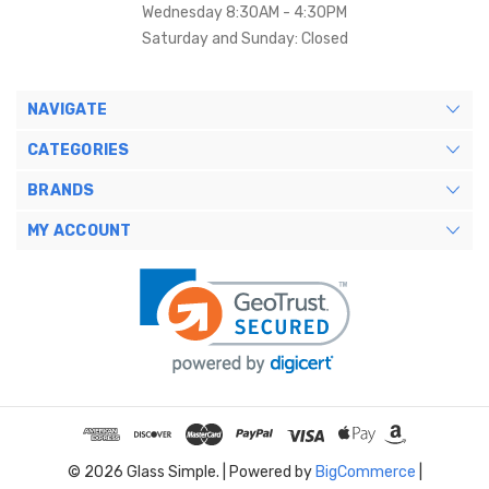
Wednesday 8:30AM - 4:30PM
Saturday and Sunday: Closed
NAVIGATE
CATEGORIES
BRANDS
MY ACCOUNT
© 2026 Glass Simple. |
Powered by
BigCommerce
|