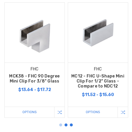
FHC
FHC
MCK38 - FHC 90 Degree
MC12 - FHC U-Shape Mini
Mini Clip For 3/8" Glass
Clip For 1/2" Glass -
Compare to NDC12
$13.64 - $17.72
$11.52 - $15.60
OPTIONS
OPTIONS