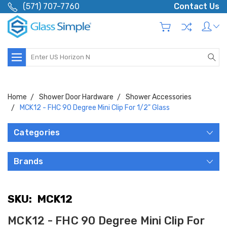
(571) 707-7760
Contact Us
Search
Home
Shower Door Hardware
Shower Accessories
MCK12 - FHC 90 Degree Mini Clip For 1/2" Glass
Categories
Brands
SKU:
MCK12
MCK12 - FHC 90 Degree Mini Clip For