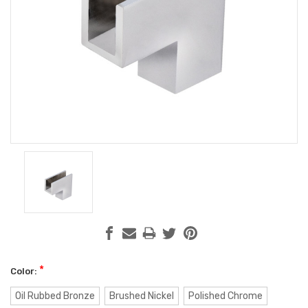
*
Color:
Oil Rubbed Bronze
Brushed Nickel
Polished Chrome