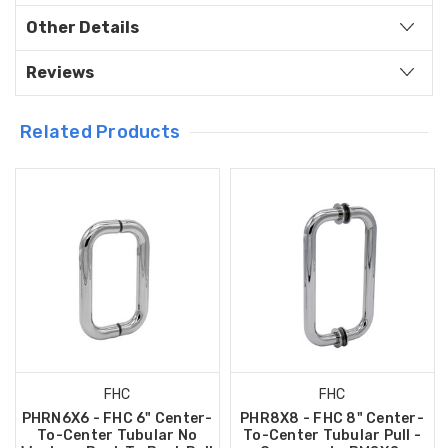
Other Details
Reviews
Related Products
FHC
FHC
PHRN6X6 - FHC 6" Center-
PHR8X8 - FHC 8" Center-
To-Center Tubular No
To-Center Tubular Pull -