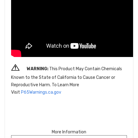
WARNING:
This Product May Contain Chemicals
Known to the State of California to Cause Cancer or
Reproductive Harm. To Learn More
Visit
P65Warnings.ca.gov
More Information