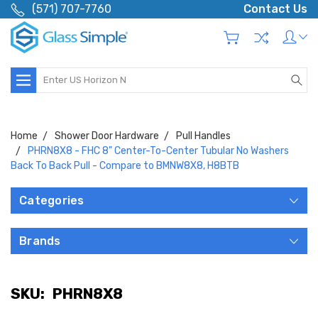
(571) 707-7760
Contact Us
Search
Home
Shower Door Hardware
Pull Handles
PHRN8X8 - FHC 8" Center-To-Center Tubular No Washers
Back To Back Pull - Compare to BMNW8X8, H8BTB
Categories
Brands
SKU:
PHRN8X8