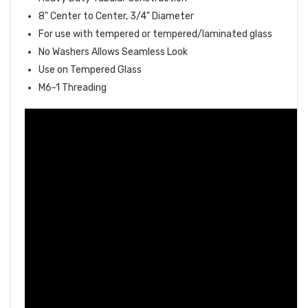
8" Center to Center, 3/4" Diameter
For use with tempered or tempered/laminated glass
No Washers Allows Seamless Look
Use on Tempered Glass
M6-1 Threading