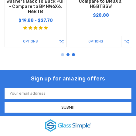
Washers Back To Back Pull
Compare to BM8X8,
- Compare to BMNW6X6,
H8BTBSW
H6BTB
$28.88
$19.88 - $27.70
OPTIONS
OPTIONS
Sign up for amazing offers
Email
Address