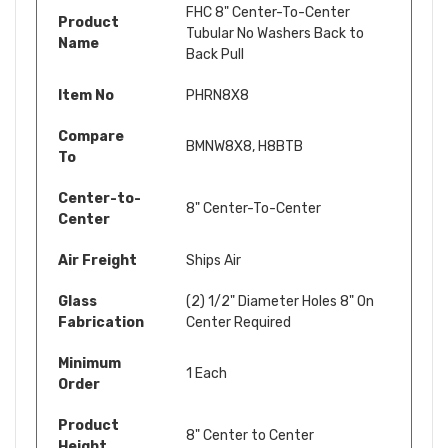
FHC 8" Center-To-Center
Product
Tubular No Washers Back to
Name
Back Pull
Item No
PHRN8X8
Compare
BMNW8X8,
H8BTB
To
Center-to-
8" Center-To-Center
Center
Air Freight
Ships Air
Glass
(2) 1/2" Diameter Holes 8" On
Fabrication
Center Required
Minimum
1 Each
Order
Product
8" Center to Center
Height