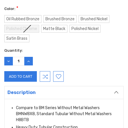
*
Color:
Oil Rubbed Bronze
Brushed Bronze
Brushed Nickel
Polished Chrome
Matte Black
Polished Nickel
Satin Brass
Current
Quantity:
Stock:
DECREASE
INCREASE
QUANTITY:
QUANTITY:
Description
Compare to BM Series Without Metal Washers
BMNW8X8, Standard Tubular Without Metal Washers
H8BTB
Heavy Duty Tubular Construction