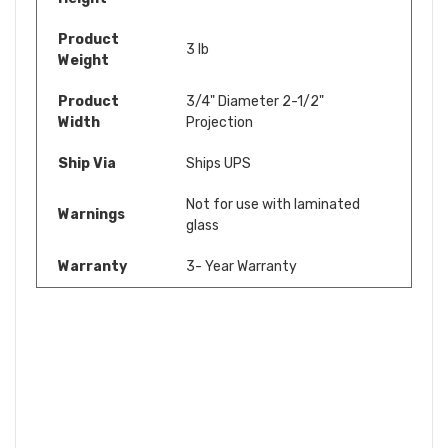
Product
3 lb
Weight
Product
3/4" Diameter 2-1/2"
Width
Projection
Ship Via
Ships UPS
Not for use with laminated
Warnings
glass
Warranty
3- Year Warranty