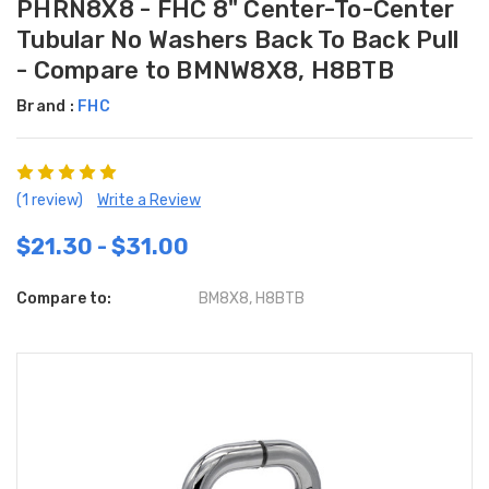
PHRN8X8 - FHC 8" Center-To-Center
Tubular No Washers Back To Back Pull
- Compare to BMNW8X8, H8BTB
Brand :
FHC
(1 review)
Write a Review
$21.30 - $31.00
Compare to:
BM8X8, H8BTB