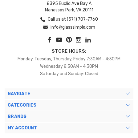
8395 Euclid Ave Bay A
Manassas Park, VA 20111
Call us at (571) 707-7760
info@glasssimple.com
STORE HOURS:
Monday, Tuesday, Thursday, Friday 7:30AM - 4:30PM
Wednesday 8:30AM - 4:30PM
Saturday and Sunday: Closed
NAVIGATE
CATEGORIES
BRANDS
MY ACCOUNT