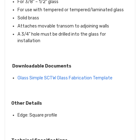
For 3/8” – 1/2” glass
For use with tempered or tempered/laminated glass
Solid brass
Attaches movable transom to adjoining walls
A 3/4” hole must be drilled into the glass for
installation
Downloadable Documents
Glass Simple
SCTW
Glass Fabrication Template
Other Details
Edge: Square profile