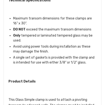
Technical Specifications
Maximum transom dimensions for these clamps are
16” x 30”.
DO NOT
exceed the maximum transom dimensions
Only
tempered or laminated tempered glass may be
used.
Avoid using power tools during installation as these
may damage the finish.
A single set of gaskets is provided with the clamp and
is intended for use with either 3/8” or 1/2” glass.
Product Details
This Glass Simple clamp is used to attach a pivoting