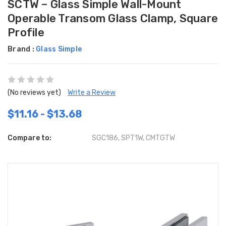
SCTW – Glass Simple Wall-Mount
Operable Transom Glass Clamp, Square
Profile
Brand :
Glass Simple
(No reviews yet)
Write a Review
$11.16 - $13.68
Compare to:
SGC186, SPT1W, CMTGTW