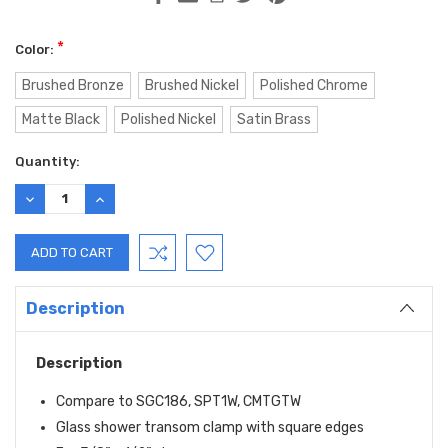
*
Color:
Brushed Bronze
Brushed Nickel
Polished Chrome
Matte Black
Polished Nickel
Satin Brass
Current
Quantity:
Stock:
DECREASE
INCREASE
QUANTITY:
QUANTITY:
Description
Description
Compare to SGC186, SPT1W, CMTGTW
Glass shower transom clamp with square edges