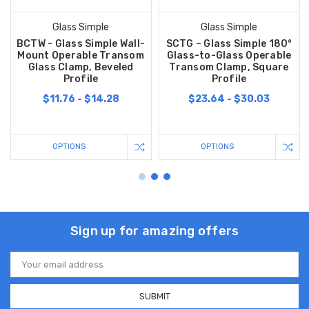
Glass Simple
Glass Simple
BCTW - Glass Simple Wall-
SCTG – Glass Simple 180°
Mount Operable Transom
Glass-to-Glass Operable
Glass Clamp, Beveled
Transom Clamp, Square
Profile
Profile
$11.76 - $14.28
$23.64 - $30.03
OPTIONS
OPTIONS
Sign up for amazing offers
Email
Address