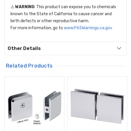
⚠️
WARNING
: This product can expose you to chemicals
known to the State of California to cause cancer and
birth defects or other reproductive harm.
For more information, go to
www.P65Warnings.ca.gov
Other Details
Related Products