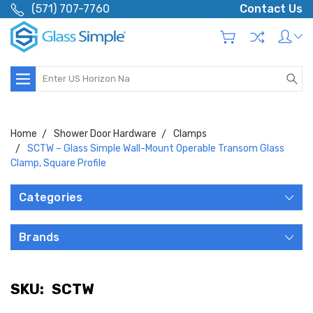
(571) 707-7760
Contact Us
Search
Home
Shower Door Hardware
Clamps
SCTW – Glass Simple Wall-Mount Operable Transom Glass
Clamp, Square Profile
Categories
Brands
SKU:
SCTW