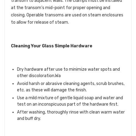
transom to adjacent walls. The clamps must be installed
at the transom’s mid-point for proper opening and
closing. Operable transoms are used on steam enclosures
to allow for release of steam.
Cleaning Your Glass Simple Hardware
Dry hardware after use to minimize water spots and
other discoloration.Wa
Avoid harsh or abrasive cleaning agents, scrub brushes,
etc. as these will damage the finish.
Use a mild mixture of gentle liquid soap and water and
test on an inconspicuous part of the hardware first.
After washing, thoroughly rinse with clean warm water
and buff dry.