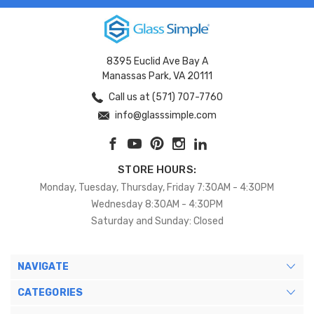
8395 Euclid Ave Bay A
Manassas Park, VA 20111
Call us at (571) 707-7760
info@glasssimple.com
STORE HOURS:
Monday, Tuesday, Thursday, Friday 7:30AM - 4:30PM
Wednesday 8:30AM - 4:30PM
Saturday and Sunday: Closed
NAVIGATE
CATEGORIES