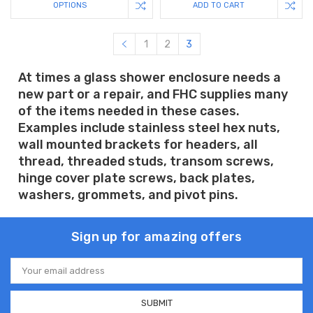
OPTIONS
ADD TO CART
1
2
3
At times a glass shower enclosure needs a
new part or a repair, and FHC supplies many
of the items needed in these cases.
Examples include stainless steel hex nuts,
wall mounted brackets for headers, all
thread, threaded studs, transom screws,
hinge cover plate screws, back plates,
washers, grommets, and pivot pins.
Sign up for amazing offers
Email
Address