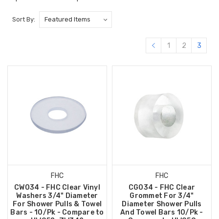
Sort By:
1
2
3
FHC
FHC
CW034 - FHC Clear Vinyl
CG034 - FHC Clear
Washers 3/4" Diameter
Grommet For 3/4"
For Shower Pulls & Towel
Diameter Shower Pulls
Bars - 10/Pk - Compare to
And Towel Bars 10/Pk -