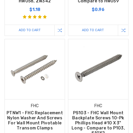
HW058, ZW342
Compare to HW059
$1.18
$0.96
ADD TO CART
ADD TO CART
FHC
FHC
PTNW1 - FHC Replacement
PS103 - FHC Wall Mount
Nylon Washer And Screws
Backplate Screws 10-Pk
For Wall Mount Pivotable
Phillips Head #10 X 3"
Transom Clamps
Long - Compare to P103,