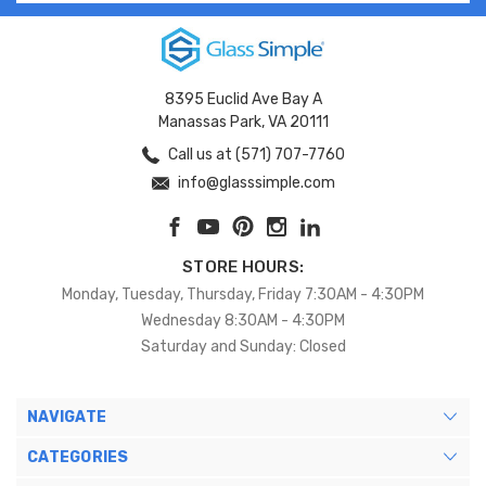
8395 Euclid Ave Bay A
Manassas Park, VA 20111
Call us at (571) 707-7760
info@glasssimple.com
STORE HOURS:
Monday, Tuesday, Thursday, Friday 7:30AM - 4:30PM
Wednesday 8:30AM - 4:30PM
Saturday and Sunday: Closed
NAVIGATE
CATEGORIES