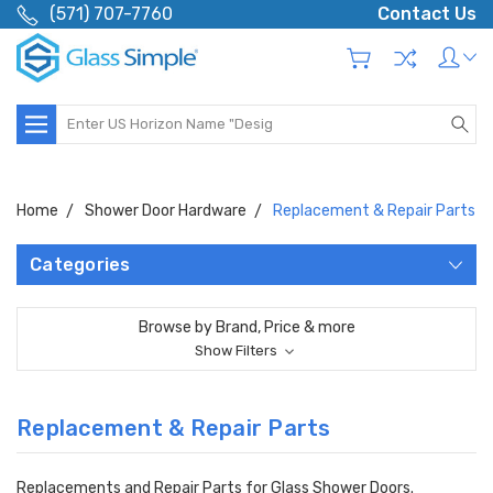
(571) 707-7760
Contact Us
Search
Home
Shower Door Hardware
Replacement & Repair Parts
Categories
Browse by Brand, Price & more
Show Filters
Replacement & Repair Parts
Replacements and Repair Parts for Glass Shower Doors.