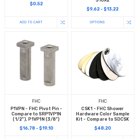
S10X2
$0.52
$9.62 - $13.22
ADD TO CART
OPTIONS
FHC
FHC
P1VPN - FHC Pivot Pin -
CSK1 - FHC Shower
Compare to SRP1VP1N
Hardware Color Sample
(1/2"), P1VP1N (3/8")
Kit - Compare to SDCSK
$16.78 - $19.10
$48.20