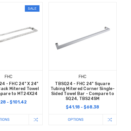
SALE
FHC
FHC
4 - FHC 24" X 24"
TBSQ24 - FHC 24" Square
ack Mitered Towel
Tubing Mitered Corner Single-
mpare to MT24X24
Sided Towel Bar - Compare to
SQ24, TBS24SM
28 - $101.42
$41.18 - $68.38
TIONS
OPTIONS