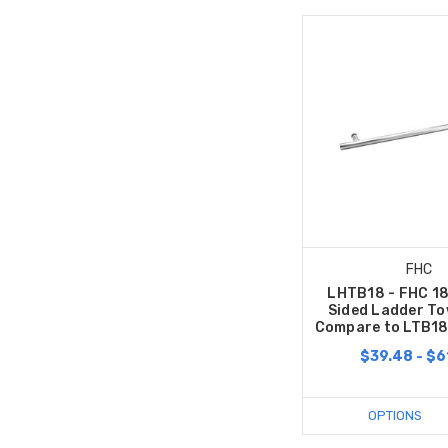
FHC
LHTB18 - FHC 18
Sided Ladder To
Compare to LTB18
$39.48 - $6
OPTIONS