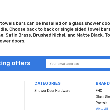
towels bars can be installed on a glass shower doo
le. Choose back to back or single sided towel bars 
, Satin Brass, Brushed Nickel, and Matte Black. Tow
hower doors.
ing offers
Email
Address
CATEGORIES
BRAND
Shower Door Hardware
FHC
Glass Si
Portals
View All