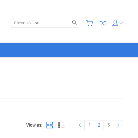
Search
View as:
1
2
3