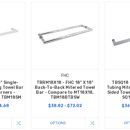
FHC
" Single-
TBRM18X18 - FHC 18" X 18"
TBSQ18 
g Towel Bar
Back-To-Back Mitered Towel
Tubing Mit
orners -
Bar - Compare to MT18X18,
Sided Towe
, TBM18SM
TBM18BTBSW
SQ1
4.68
$38.82 - $72.02
$36
OPTIONS
OP