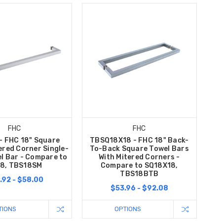
FHC
FHC
- FHC 18" Square
TBSQ18X18 - FHC 18" Back-
ered Corner Single-
To-Back Square Towel Bars
l Bar - Compare to
With Mitered Corners -
8, TBS18SM
Compare to SQ18X18,
TBS18BTB
.92 - $58.00
$53.96 - $92.08
TIONS
OPTIONS