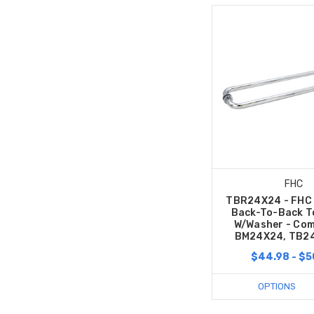
FHC
TBR24X24 - FHC 
Back-To-Back T
W/Washer - Com
BM24X24, TB2
$44.98 - $5
OPTIONS