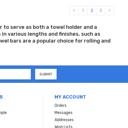
1
2
3
r to serve as both a towel holder and a
in various lengths and finishes, such as
el bars are a popular choice for rolling and
S
MY ACCOUNT
Orders
mple
Messages
Addresses
Wish Lists