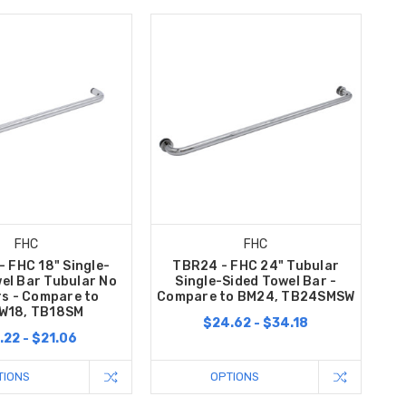
FHC
FHC
 FHC 18" Single-
TBR24 - FHC 24" Tubular
el Bar Tubular No
Single-Sided Towel Bar -
s - Compare to
Compare to BM24, TB24SMSW
W18, TB18SM
$24.62 - $34.18
.22 - $21.06
TIONS
OPTIONS