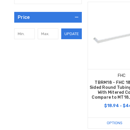
Price
UPDATE
FHC
TBRM18 - FHC 18
Sided Round Tubin
With Mitered C
Compare to MT18
$18.94 - $4
OPTIONS