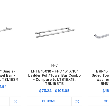
FHC
" Single-
LHTB18X18 - FHC 18" X 18"
TBRN18 -
wel Bar -
Ladder Pull/Towel Bar Combo
Sided Tow
, TBL18SM
- Compare to LTB18X18,
Washer
TBL18BTB
BMN
1.54
$73.24 - $105.08
$18
OPTIONS
OP