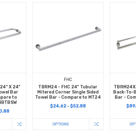
FHC
24" X 24"
TBRM24 - FHC 24" Tubular
TBRM24X2
owel Bar
Mitered Corner Single Sided
Back-To-B
pare to
Towel Bar - Compare to MT24
Bar - Co
4BTBSW
$24.62 - $52.88
$89.
0.88
OPTIONS
OP