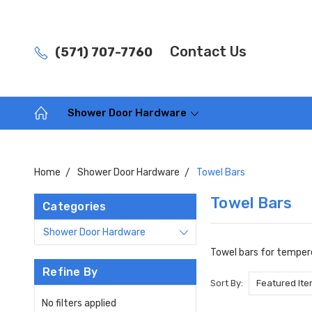
Contact Us
(571) 707-7760
Shower Door Hardware
Home
Shower Door Hardware
Towel Bars
Towel Bars
Categories
Shower Door Hardware
Towel bars for tempere
Refine By
Sort By:
No filters applied