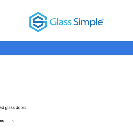
d glass doors.