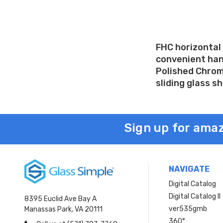
FHC horizontal 
convenient hand
Polished Chrome
sliding glass s
Sign up for amaz
NAVIGATE
Digital Catalog
Digital Catalog II
8395 Euclid Ave Bay A
ver535gmb
Manassas Park, VA 20111
360°