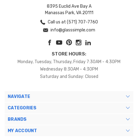
8395 Euclid Ave Bay A
Manassas Park, VA 20111
Call us at (571) 707-7760
info@glasssimple.com
STORE HOURS:
Monday, Tuesday, Thursday, Friday 7:30AM - 4:30PM
Wednesday 8:30AM - 4:30PM
Saturday and Sunday: Closed
NAVIGATE
CATEGORIES
BRANDS
MY ACCOUNT