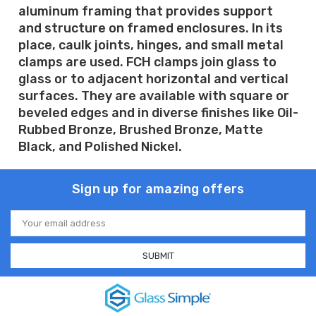
aluminum framing that provides support
and structure on framed enclosures. In its
place, caulk joints, hinges, and small metal
clamps are used. FCH clamps join glass to
glass or to adjacent horizontal and vertical
surfaces. They are available with square or
beveled edges and in diverse finishes like Oil-
Rubbed Bronze, Brushed Bronze, Matte
Black, and Polished Nickel.
Sign up for amazing offers
Email
Address