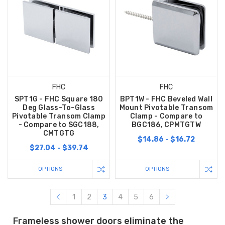
FHC
FHC
SPT1G - FHC Square 180
BPT1W - FHC Beveled Wall
Deg Glass-To-Glass
Mount Pivotable Transom
Pivotable Transom Clamp
Clamp - Compare to
- Compare to SGC188,
BGC186, CPMTGTW
CMTGTG
$14.86 - $16.72
$27.04 - $39.74
OPTIONS
OPTIONS
1
2
3
4
5
6
Frameless shower doors eliminate the