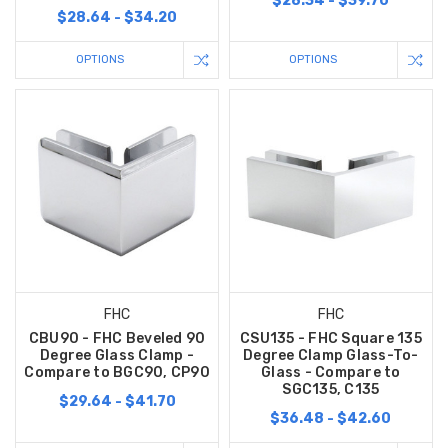
$28.34 - $39.70
$28.64 - $34.20
OPTIONS
OPTIONS
FHC
FHC
CBU90 - FHC Beveled 90
CSU135 - FHC Square 135
Degree Glass Clamp -
Degree Clamp Glass-To-
Compare to BGC90, CP90
Glass - Compare to
SGC135, C135
$29.64 - $41.70
$36.48 - $42.60