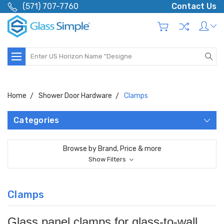
(571) 707-7760
Contact Us
Search
Home
Shower Door Hardware
Clamps
Categories
Browse by Brand, Price & more
Show Filters
Clamps
Glass panel clamps for glass-to-wall