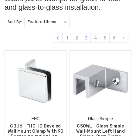
and glass-to-glass installation.
Sort By:
1
2
3
4
5
6
FHC
Glass Simple
CBU6 - FHC HD Beveled
CSOWL - Glass Simple
Wall Mount Clamp With 90
Wall-Mount Left Hand