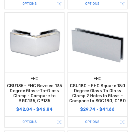
OPTIONS
OPTIONS
FHC
FHC
CBU135 - FHC Beveled 135
CSU180 - FHC Square 180
Degree Glass-To-Glass
Degree Glass To Glass
Clamp - Compare to
Clamp 2 Holes In Glass -
BGC135, CP135
Compare to SGC180, C180
$42.04 - $46.84
$29.74 - $41.66
OPTIONS
OPTIONS