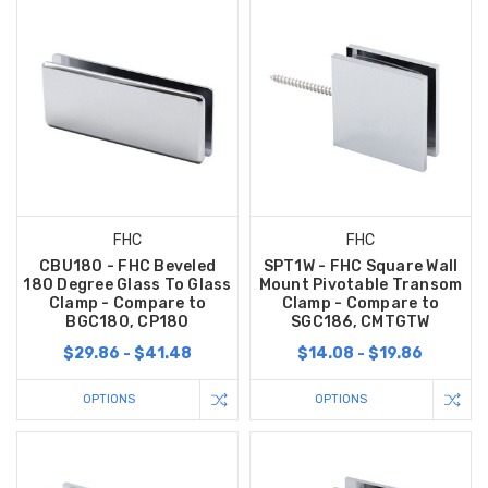
FHC
FHC
CBU180 - FHC Beveled
SPT1W - FHC Square Wall
180 Degree Glass To Glass
Mount Pivotable Transom
Clamp - Compare to
Clamp - Compare to
BGC180, CP180
SGC186, CMTGTW
$29.86 - $41.48
$14.08 - $19.86
OPTIONS
OPTIONS