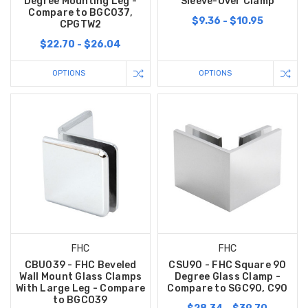
Degree Mounting Leg -
Sleeve-Over Clamp
Compare to BGC037,
$9.36 - $10.95
CPGTW2
$22.70 - $26.04
OPTIONS
OPTIONS
FHC
FHC
CBU039 - FHC Beveled
CSU90 - FHC Square 90
Wall Mount Glass Clamps
Degree Glass Clamp -
With Large Leg - Compare
Compare to SGC90, C90
to BGC039