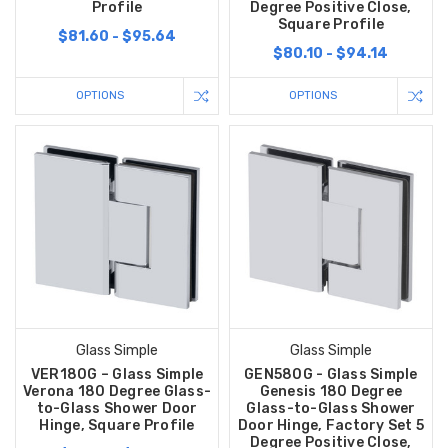
Profile
Degree Positive Close,
Square Profile
$81.60 - $95.64
$80.10 - $94.14
OPTIONS
OPTIONS
Glass Simple
Glass Simple
VER180G – Glass Simple
GEN580G - Glass Simple
Verona 180 Degree Glass-
Genesis 180 Degree
to-Glass Shower Door
Glass-to-Glass Shower
Hinge, Square Profile
Door Hinge, Factory Set 5
Degree Positive Close,