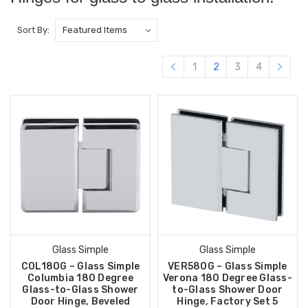
Sort By:
1
2
3
4
Glass Simple
Glass Simple
COL180G – Glass Simple
VER580G – Glass Simple
Columbia 180 Degree
Verona 180 Degree Glass-
Glass-to-Glass Shower
to-Glass Shower Door
Door Hinge, Beveled
Hinge, Factory Set 5