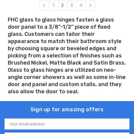
1
2
3
4
FHC glass to glass hinges fasten a glass
door panel to a 3/8”-1/2” piece of fixed
glass. Customers can tailor their
appearance to match their bathroom style
by choosing square or beveled edges and
picking from a selection of finishes such as
Brushed Nickel, Matte Black and Satin Brass.
Glass to glass hinges are utilized on neo-
angle corner showers as well as some in-line
door and panel and custom stalls, and they
also allow the door to seal.
Sign up for amazing offers
Email
Address