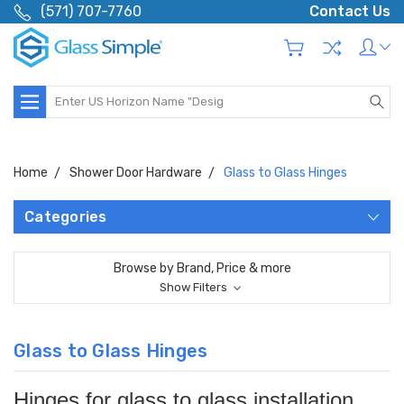
(571) 707-7760
Contact Us
Search
Home
Shower Door Hardware
Glass to Glass Hinges
Categories
Browse by Brand, Price & more
Show Filters
Glass to Glass Hinges
Hinges for glass to glass installation.