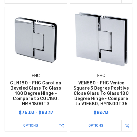
FHC
FHC
CLN180 - FHC Carolina
VEN580 - FHC Venice
Beveled Glass To Glass
Square 5 Degree Positive
180 Degree Hinge -
Close Glass To Glass 180
Compare to C0L180,
Degree Hinge - Compare
HMB180GTG
to V1E580, HM180GTG5
$76.03 - $83.17
$86.13
OPTIONS
OPTIONS