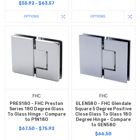
$55.92 - $63.57
OPTIONS
OPTIONS
FHC
FHC
PRES180 - FHC Preston
GLEN580 - FHC Glendale
Series 180 Degree Glass
Square 5 Degree Positive
To Glass Hinge - Compare
Close Glass To Glass 180
to P1N180
Degree Hinge - Compare
to GEN580
$67.50 - $75.92
$66.50