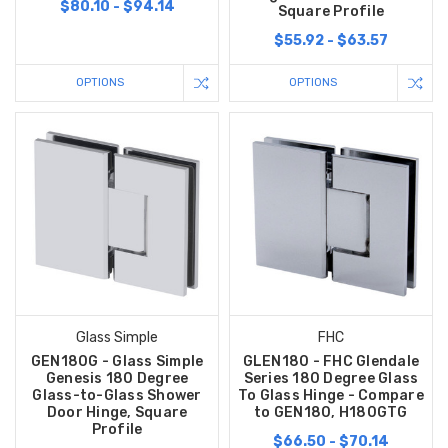
$80.10 - $94.14
Square Profile
$55.92 - $63.57
OPTIONS
OPTIONS
Glass Simple
FHC
GEN180G - Glass Simple
GLEN180 - FHC Glendale
Genesis 180 Degree
Series 180 Degree Glass
Glass-to-Glass Shower
To Glass Hinge - Compare
Door Hinge, Square
to GEN180, H180GTG
Profile
$66.50 - $70.14