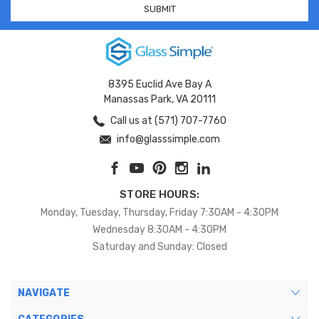
8395 Euclid Ave Bay A
Manassas Park, VA 20111
Call us at (571) 707-7760
info@glasssimple.com
STORE HOURS:
Monday, Tuesday, Thursday, Friday 7:30AM - 4:30PM
Wednesday 8:30AM - 4:30PM
Saturday and Sunday: Closed
NAVIGATE