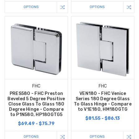
OPTIONS
OPTIONS
FHC
FHC
PRES580 - FHC Preston
VEN180 - FHC Venice
Beveled 5 Degree Positive
Series 180 Degree Glass
Close Glass To Glass 180
To Glass Hinge - Compare
Degree Hinge - Compare
to V1E180, HM180GTG
to P1N580, HP180GTG5
$81.55 - $86.13
$69.49 - $75.79
OPTIONS
OPTIONS