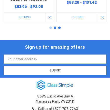
$89.28 - $101.42
$53.96 - $92.08
OPTIONS
OPTIONS
Sign up for amazing offers
Email
Address
8395 Euclid Ave Bay A
Manassas Park, VA 20111
Call us at (571) 707-7760