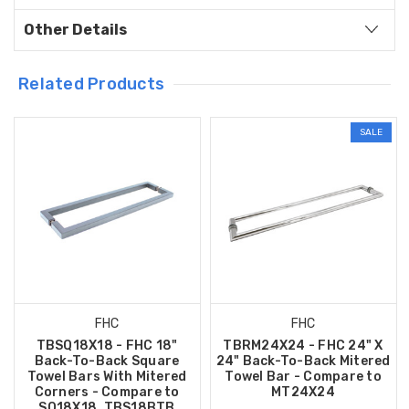
Other Details
Related Products
SALE
FHC
FHC
TBSQ18X18 - FHC 18"
TBRM24X24 - FHC 24" X
Back-To-Back Square
24" Back-To-Back Mitered
Towel Bars With Mitered
Towel Bar - Compare to
Corners - Compare to
MT24X24
SQ18X18, TBS18BTB