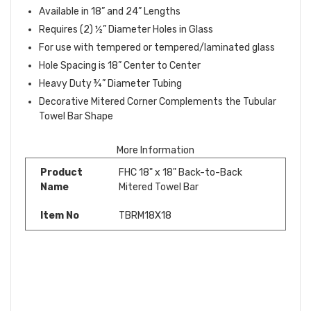
Available in 18” and 24” Lengths
Requires (2) ½” Diameter Holes in Glass
For use with tempered or tempered/laminated glass
Hole Spacing is 18” Center to Center
Heavy Duty ¾” Diameter Tubing
Decorative Mitered Corner Complements the Tubular
Towel Bar Shape
More Information
Product
FHC 18" x 18" Back-to-Back
Name
Mitered Towel Bar
Item No
TBRM18X18