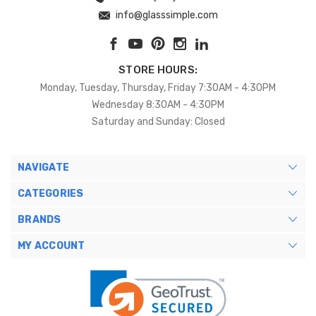
info@glasssimple.com
STORE HOURS:
Monday, Tuesday, Thursday, Friday 7:30AM - 4:30PM
Wednesday 8:30AM - 4:30PM
Saturday and Sunday: Closed
NAVIGATE
CATEGORIES
BRANDS
MY ACCOUNT