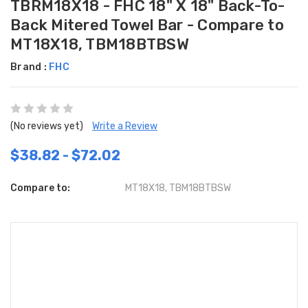
TBRM18X18 - FHC 18" X 18" Back-To-
Back Mitered Towel Bar - Compare to
MT18X18, TBM18BTBSW
Brand :
FHC
(No reviews yet)
Write a Review
$38.82 - $72.02
Compare to:
MT18X18, TBM18BTBSW