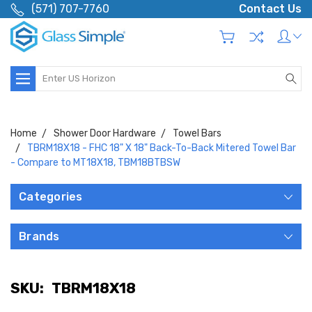
(571) 707-7760
Contact Us
Search
Home
Shower Door Hardware
Towel Bars
TBRM18X18 - FHC 18" X 18" Back-To-Back Mitered Towel Bar
- Compare to MT18X18, TBM18BTBSW
Categories
Brands
SKU:
TBRM18X18