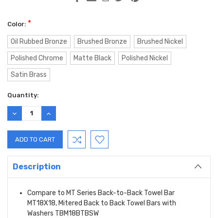
*
Color:
Oil Rubbed Bronze
Brushed Bronze
Brushed Nickel
Polished Chrome
Matte Black
Polished Nickel
Satin Brass
Current
Quantity:
Stock:
DECREASE
INCREASE
QUANTITY:
QUANTITY:
Description
Compare to MT Series Back-to-Back Towel Bar
MT18X18, Mitered Back to Back Towel Bars with
Washers TBM18BTBSW