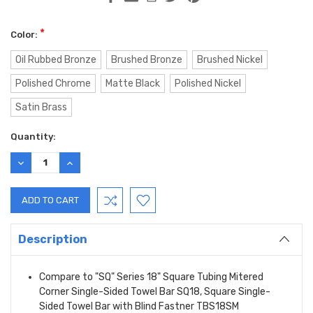
*
Color:
Oil Rubbed Bronze
Brushed Bronze
Brushed Nickel
Polished Chrome
Matte Black
Polished Nickel
Satin Brass
Current
Quantity:
Stock:
DECREASE
INCREASE
QUANTITY:
QUANTITY:
Description
Compare to "SQ" Series 18" Square Tubing Mitered
Corner Single-Sided Towel Bar SQ18, Square Single-
Sided Towel Bar with Blind Fastner TBS18SM