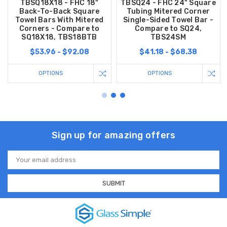
TBSQ18X18 - FHC 18"
TBSQ24 - FHC 24" Square
Back-To-Back Square
Tubing Mitered Corner
Towel Bars With Mitered
Single-Sided Towel Bar -
Corners - Compare to
Compare to SQ24,
SQ18X18, TBS18BTB
TBS24SM
$53.96 - $92.08
$41.18 - $68.38
OPTIONS
OPTIONS
Sign up for amazing offers
Email
Address