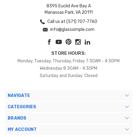
8395 Euclid Ave Bay A
Manassas Park, VA 20111
Call us at (571) 707-7760
info@glasssimple.com
STORE HOURS:
Monday, Tuesday, Thursday, Friday 7:30AM - 4:30PM
Wednesday 8:30AM - 4:30PM
Saturday and Sunday: Closed
NAVIGATE
CATEGORIES
BRANDS
MY ACCOUNT