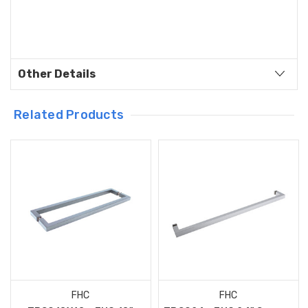
Other Details
Related Products
FHC
FHC