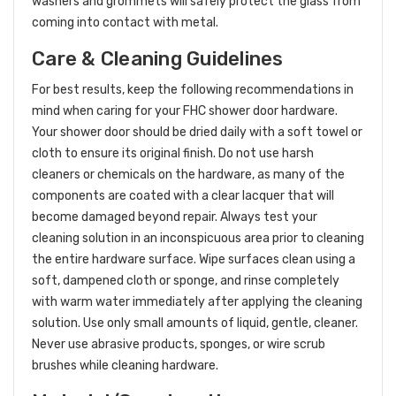
washers and grommets will safely protect the glass from
coming into contact with metal.
Care & Cleaning Guidelines
For best results, keep the following recommendations in
mind when caring for your FHC shower door hardware.
Your shower door should be dried daily with a soft towel or
cloth to ensure its original finish. Do not use harsh
cleaners or chemicals on the hardware, as many of the
components are coated with a clear lacquer that will
become damaged beyond repair. Always test your
cleaning solution in an inconspicuous area prior to cleaning
the entire hardware surface. Wipe surfaces clean using a
soft, dampened cloth or sponge, and rinse completely
with warm water immediately after applying the cleaning
solution. Use only small amounts of liquid, gentle, cleaner.
Never use abrasive products, sponges, or wire scrub
brushes while cleaning hardware.