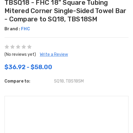
TBSQ18 - FHC 18" Square Tubing
Mitered Corner Single-Sided Towel Bar
- Compare to SQ18, TBS18SM
Brand :
FHC
(No reviews yet)
Write a Review
$36.92 - $58.00
Compare to:
SQ18, TBS18SM