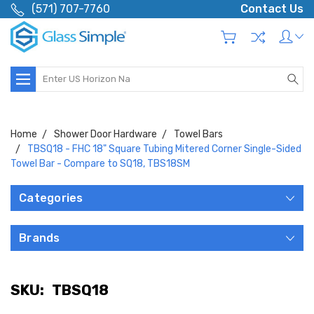
(571) 707-7760
Contact Us
Search
Home
Shower Door Hardware
Towel Bars
TBSQ18 - FHC 18" Square Tubing Mitered Corner Single-Sided
Towel Bar - Compare to SQ18, TBS18SM
Categories
Brands
SKU:
TBSQ18