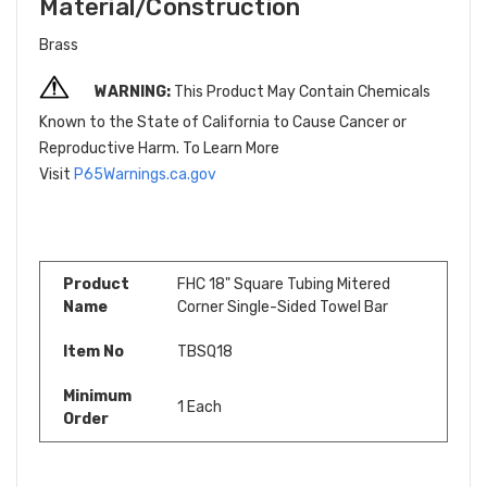
Material/Construction
Brass
WARNING:
This Product May Contain Chemicals
Known to the State of California to Cause Cancer or
Reproductive Harm. To Learn More
Visit
P65Warnings.ca.gov
Product
FHC 18" Square Tubing Mitered
Name
Corner Single-Sided Towel Bar
Item No
TBSQ18
Minimum
1 Each
Order