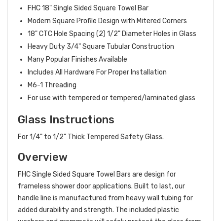
FHC 18" Single Sided Square Towel Bar
Modern Square Profile Design with Mitered Corners
18" CTC Hole Spacing (2) 1/2" Diameter Holes in Glass
Heavy Duty 3/4" Square Tubular Construction
Many Popular Finishes Available
Includes All Hardware For Proper Installation
M6-1 Threading
For use with tempered or tempered/laminated glass
Glass Instructions
For 1/4" to 1/2" Thick Tempered Safety Glass.
Overview
FHC Single Sided Square Towel Bars are design for
frameless shower door applications. Built to last, our
handle line is manufactured from heavy wall tubing for
added durability and strength. The included plastic