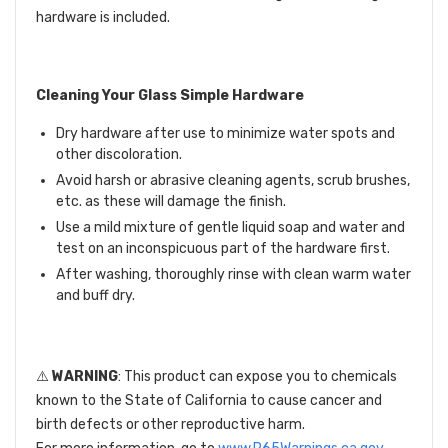
hardware is included.
Cleaning Your Glass Simple Hardware
Dry hardware after use to minimize water spots and
other discoloration.
Avoid harsh or abrasive cleaning agents, scrub brushes,
etc. as these will damage the finish.
Use a mild mixture of gentle liquid soap and water and
test on an inconspicuous part of the hardware first.
After washing, thoroughly rinse with clean warm water
and buff dry.
⚠️
WARNING
: This product can expose you to chemicals
known to the State of California to cause cancer and
birth defects or other reproductive harm.