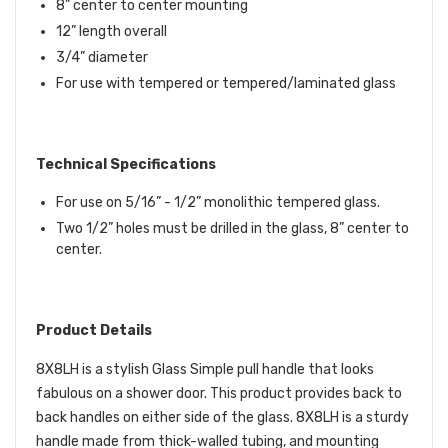
8” center to center mounting
12” length overall
3/4” diameter
For use with tempered or tempered/laminated glass
Technical Specifications
For use on 5/16” - 1/2” monolithic tempered glass.
Two 1/2” holes must be drilled in the glass, 8” center to
center.
Product Details
8X8LH is a stylish Glass Simple pull handle that looks
fabulous on a shower door. This product provides back to
back handles on either side of the glass. 8X8LH is a sturdy
handle made from thick-walled tubing, and mounting