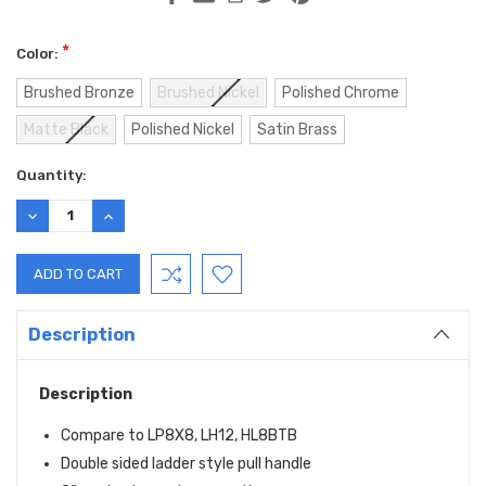
*
Color:
Brushed Bronze
Brushed Nickel
Polished Chrome
Matte Black
Polished Nickel
Satin Brass
Current
Quantity:
Stock:
DECREASE
INCREASE
QUANTITY:
QUANTITY:
Description
Description
Compare to LP8X8, LH12, HL8BTB
Double sided ladder style pull handle