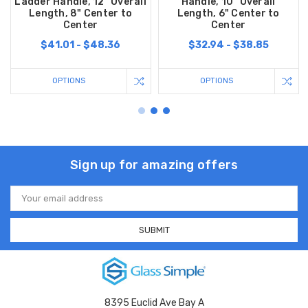
Ladder Handle, 12” Overall
Handle, 10” Overall
Length, 8" Center to
Length, 6" Center to
Center
Center
$41.01 - $48.36
$32.94 - $38.85
OPTIONS
OPTIONS
Sign up for amazing offers
Email
Address
8395 Euclid Ave Bay A