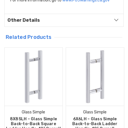
For more information, go to
www.P65Warnings.ca.gov
Other Details
Related Products
Glass Simple
Glass Simple
8X8SLH – Glass Simple
6X6LH – Glass Simple
Back-to-Back Square
Back-to-Back Ladder