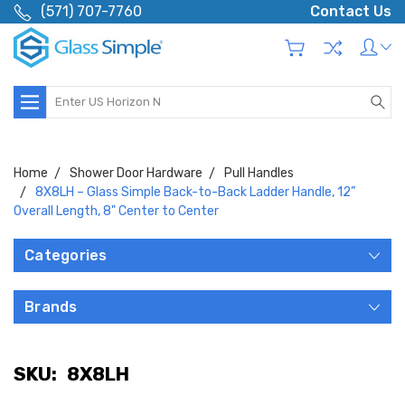
(571) 707-7760
Contact Us
Search
Home
Shower Door Hardware
Pull Handles
8X8LH – Glass Simple Back-to-Back Ladder Handle, 12”
Overall Length, 8" Center to Center
Categories
Brands
SKU:
8X8LH