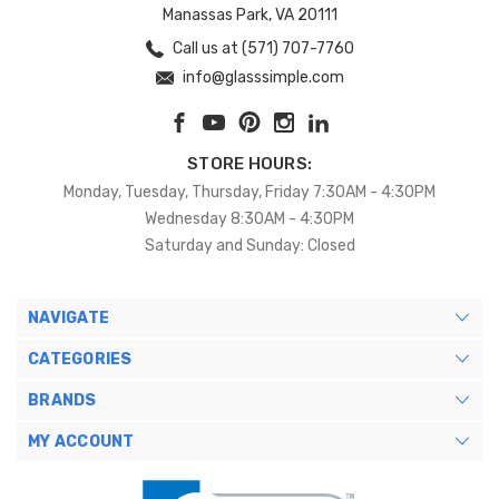
Manassas Park, VA 20111
Call us at (571) 707-7760
info@glasssimple.com
STORE HOURS:
Monday, Tuesday, Thursday, Friday 7:30AM - 4:30PM
Wednesday 8:30AM - 4:30PM
Saturday and Sunday: Closed
NAVIGATE
CATEGORIES
BRANDS
MY ACCOUNT