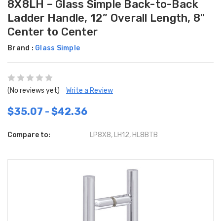
8X8LH – Glass Simple Back-to-Back
Ladder Handle, 12” Overall Length, 8"
Center to Center
Brand :
Glass Simple
(No reviews yet)
Write a Review
$35.07 - $42.36
Compare to:
LP8X8, LH12, HL8BTB