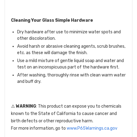
Cleaning Your Glass Simple Hardware
Dry hardware after use to minimize water spots and
other discoloration.
Avoid harsh or abrasive cleaning agents, scrub brushes,
etc. as these will damage the finish.
Use a mild mixture of gentle liquid soap and water and
test on an inconspicuous part of the hardware first.
After washing, thoroughly rinse with clean warm water
and buff dry.
⚠️
WARNING
: This product can expose you to chemicals
known to the State of California to cause cancer and
birth defects or other reproductive harm.
For more information, go to
www.P65Warnings.ca.gov