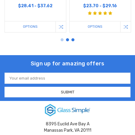
$28.41 - $37.62
$23.70 - $29.16
OPTIONS
OPTIONS
Sign up for amazing offers
Email
Address
8395 Euclid Ave Bay A
Manassas Park, VA 20111