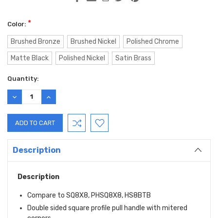
*
Color:
Brushed Bronze
Brushed Nickel
Polished Chrome
Matte Black
Polished Nickel
Satin Brass
Current
Quantity:
Stock:
DECREASE
INCREASE
QUANTITY:
QUANTITY:
Description
Description
Compare to SQ8X8, PHSQ8X8, HS8BTB
Double sided square profile pull handle with mitered