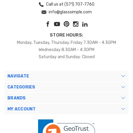
Call us at (571) 707-7760
info@glasssimple.com
STORE HOURS:
Monday, Tuesday, Thursday, Friday 7:30AM - 4:30PM
Wednesday 8:30AM - 4:30PM
Saturday and Sunday: Closed
NAVIGATE
CATEGORIES
BRANDS
MY ACCOUNT