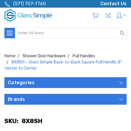
(571) 707-7760
Contact Us
Search
Home
Shower Door Hardware
Pull Handles
8X8SH – Glass Simple Back-to-Back Square Pull Handle, 8"
Center to Center
Categories
Brands
SKU:
8X8SH