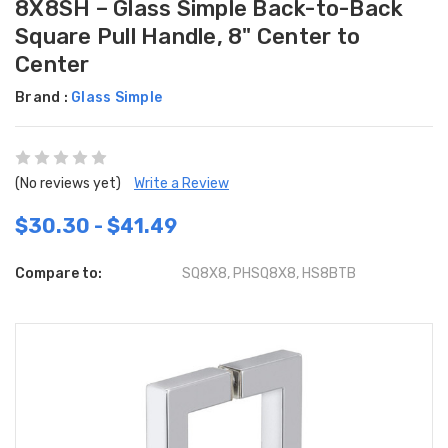
8X8SH – Glass Simple Back-to-Back
Square Pull Handle, 8" Center to
Center
Brand :
Glass Simple
(No reviews yet)
Write a Review
$30.30 - $41.49
Compare to:
SQ8X8, PHSQ8X8, HS8BTB