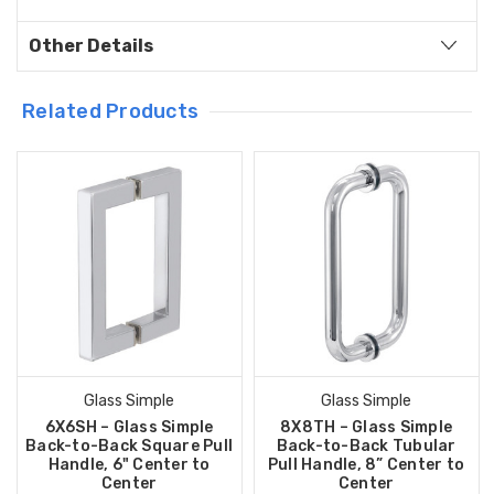
Other Details
Related Products
Glass Simple
Glass Simple
6X6SH – Glass Simple
8X8TH – Glass Simple
Back-to-Back Square Pull
Back-to-Back Tubular
Handle, 6" Center to
Pull Handle, 8” Center to
Center
Center