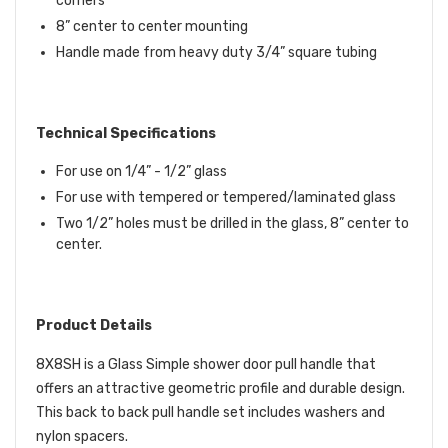
corners
8” center to center mounting
Handle made from heavy duty 3/4” square tubing
Technical Specifications
For use on 1/4” - 1/2” glass
For use with tempered or tempered/laminated glass
Two 1/2” holes must be drilled in the glass, 8” center to
center.
Product Details
8X8SH is a Glass Simple shower door pull handle that
offers an attractive geometric profile and durable design.
This back to back pull handle set includes washers and
nylon spacers.