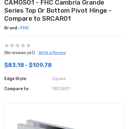
CAMGS01 - FHC Cambria Grande
Series Top Or Bottom Pivot Hinge -
Compare to SRCAR01
Brand :
FHC
(No reviews yet)
Write a Review
$83.18 - $109.78
Edge Style:
Square
Compare to:
SRCAR01