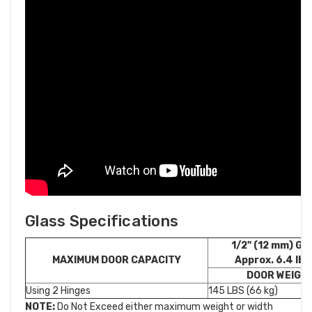
Glass Specifications
1/2" (12 mm) G
MAXIMUM DOOR CAPACITY
Approx. 6.4 lb./
DOOR WEIGH
Using 2 Hinges
145 LBS (66 kg)
NOTE:
Do Not Exceed either maximum weight or width