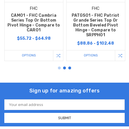
FHC
FHC
CAM01 - FHC Cambria
PATGS01 - FHC Patriot
Series Top Or Bottom
Grande Series Top Or
Pivot Hinge - Compare to
Bottom Beveled Pivot
CAR01
Hinge - Compare to
SRPPH01
$55.72 - $64.98
$88.86 - $102.48
OPTIONS
OPTIONS
Sign up for amazing offers
Email
Address