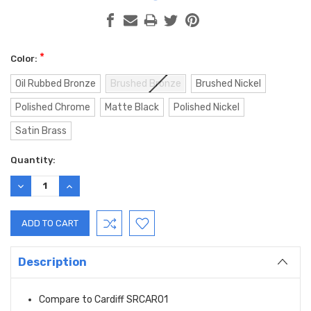
*
Color:
Oil Rubbed Bronze
Brushed Bronze
Brushed Nickel
Polished Chrome
Matte Black
Polished Nickel
Satin Brass
Current
Quantity:
Stock:
DECREASE
INCREASE
QUANTITY:
QUANTITY:
Description
Compare to Cardiff SRCAR01