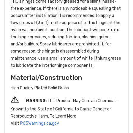
FHC's hinges come factory greased for a silent, hassle-
free experience. If there is any noticeable squeaking that
occurs after installation it is recommended to apply a
few drops of (3 in 1) multi-purpose oil to the hinge, at the
nylon washer/pivot location. The lubricant will penetrate
the hinge crevices, reducing friction, cleaning grime,
and/or buildup. Spray lubricants are prohibited. If, for
some reason, the hinge is disassembled during
maintenance, use a small amount of white lithium grease
to lubricate the interior hinge components.
Material/Construction
High Quality Plated Solid Brass
WARNING:
This Product May Contain Chemicals
Known to the State of California to Cause Cancer or
Reproductive Harm. To Learn More
Visit
P65Warnings.ca.gov