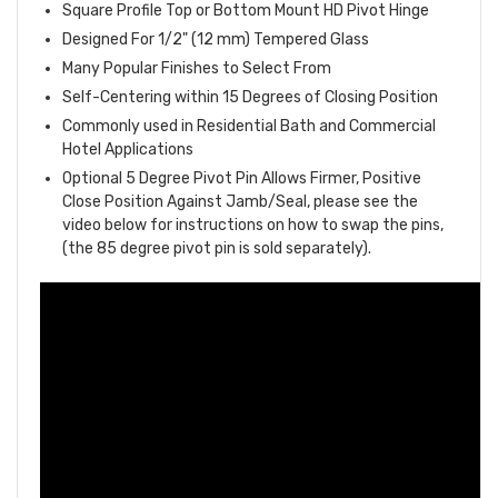
Square Profile Top or Bottom Mount HD Pivot Hinge
Designed For 1/2" (12 mm) Tempered Glass
Many Popular Finishes to Select From
Self-Centering within 15 Degrees of Closing Position
Commonly used in Residential Bath and Commercial
Hotel Applications
Optional 5 Degree Pivot Pin Allows Firmer, Positive
Close Position Against Jamb/Seal, please see the
video below for instructions on how to swap the pins,
(the 85 degree pivot pin is sold separately).