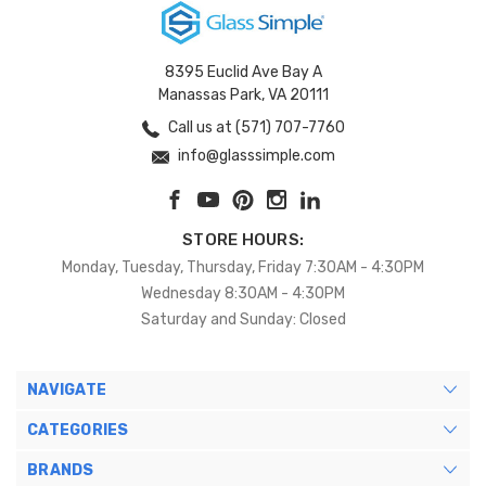
8395 Euclid Ave Bay A
Manassas Park, VA 20111
Call us at (571) 707-7760
info@glasssimple.com
STORE HOURS:
Monday, Tuesday, Thursday, Friday 7:30AM - 4:30PM
Wednesday 8:30AM - 4:30PM
Saturday and Sunday: Closed
NAVIGATE
CATEGORIES
BRANDS