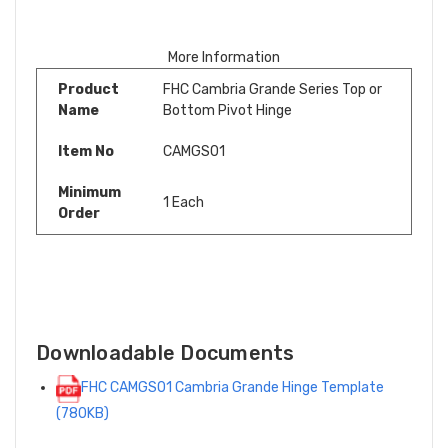
More Information
Product
FHC Cambria Grande Series Top or
Name
Bottom Pivot Hinge
Item No
CAMGS01
Minimum
1 Each
Order
Downloadable Documents
FHC CAMGS01 Cambria Grande Hinge Template
(780KB)