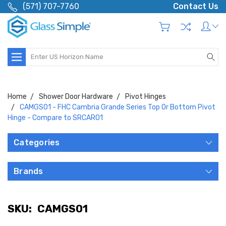
(571) 707-7760
Contact Us
Search
Home
Shower Door Hardware
Pivot Hinges
CAMGS01 - FHC Cambria Grande Series Top Or Bottom Pivot
Hinge - Compare to SRCAR01
Categories
Brands
SKU:
CAMGS01