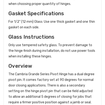
when choosing proper quantity of hinges.
Gasket Specifications
For 1/2" (12 mm) Glass: Use one thick gasket and one thin
gasket on each side.
Glass Instructions
Only use tempered safety glass. To prevent damage to
the hinge finish during installation, do not use power tools
when installing these hinges.
Overview
The Cambria Grande Series Pivot Hinge has a dual degree
pivot pin. It comes factory set at 90 degrees for normal
door closing applications. There is also a secondary
setting on the hinge pivot pin that can be field adjusted
to allow an additional 5 degrees of closing for jobs that
require a firmer positive position against a jamb or seal.