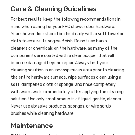
Care & Cleaning Guidelines
For best results, keep the following recommendations in
mind when caring for your FHC shower door hardware.
Your shower door should be dried daily with a soft towel or
cloth to ensure its original finish. Do not use harsh
cleaners or chemicals on the hardware, as many of the
components are coated with a clear lacquer that will
become damaged beyond repair. Always test your
cleaning solution in an inconspicuous area prior to cleaning
the entire hardware surface. Wipe surfaces clean using a
soft, dampened cloth or sponge, and rinse completely
with warm water immediately after applying the cleaning
solution. Use only small amounts of liquid, gentle, cleaner.
Never use abrasive products, sponges, or wire scrub
brushes while cleaning hardware.
Maintenance