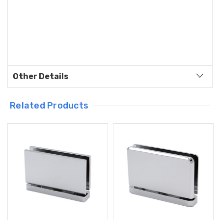
Other Details
Related Products