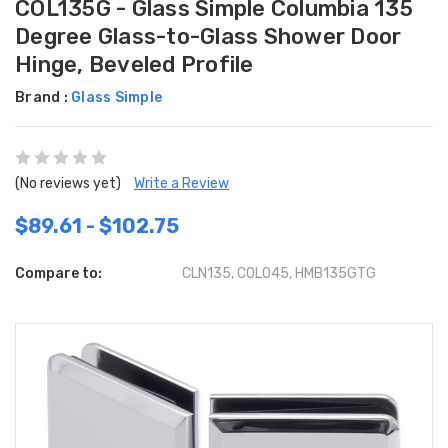
COL135G - Glass Simple Columbia 135
Degree Glass-to-Glass Shower Door
Hinge, Beveled Profile
Brand :
Glass Simple
(No reviews yet)
Write a Review
$89.61 - $102.75
Compare to:
CLN135, C0L045, HMB135GTG