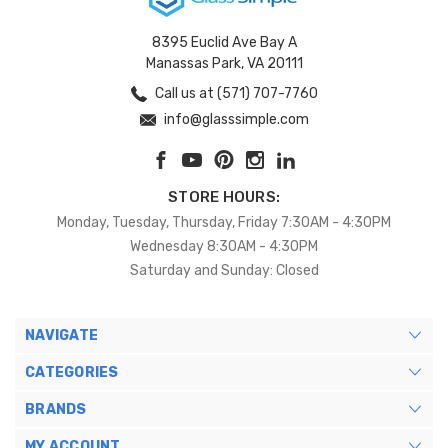
8395 Euclid Ave Bay A
Manassas Park, VA 20111
Call us at (571) 707-7760
info@glasssimple.com
STORE HOURS:
Monday, Tuesday, Thursday, Friday 7:30AM - 4:30PM
Wednesday 8:30AM - 4:30PM
Saturday and Sunday: Closed
NAVIGATE
CATEGORIES
BRANDS
MY ACCOUNT