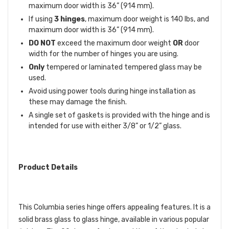
maximum door width is 36” (914 mm).
If using
3 hinges
, maximum door weight is 140 lbs, and
maximum door width is 36” (914 mm).
DO NOT
exceed the maximum door weight
OR
door
width for the number of hinges you are using.
Only
tempered or laminated tempered glass may be
used.
Avoid using power tools during hinge installation as
these may damage the finish.
A single set of gaskets is provided with the hinge and is
intended for use with either 3/8” or 1/2” glass.
Product Details
This Columbia series hinge offers appealing features. It is a
solid brass glass to glass hinge, available in various popular