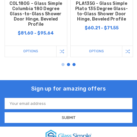
COL180G – Glass Simple
PLA135G - Glass Simple
Columbia 180 Degree
Plato 135 Degree Glass-
Glass-to-Glass Shower
to-Glass Shower Door
Door Hinge, Beveled
Hinge, Beveled Profile
Profile
$60.21 - $71.55
$81.60 - $95.64
OPTIONS
OPTIONS
Sign up for amazing offers
Email
Address