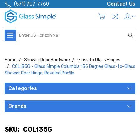
(571) 707-7760
Contact Us
Search
Home
Shower Door Hardware
Glass to Glass Hinges
COL135G - Glass Simple Columbia 135 Degree Glass-to-Glass
Shower Door Hinge, Beveled Profile
Categories
Brands
SKU:
COL135G