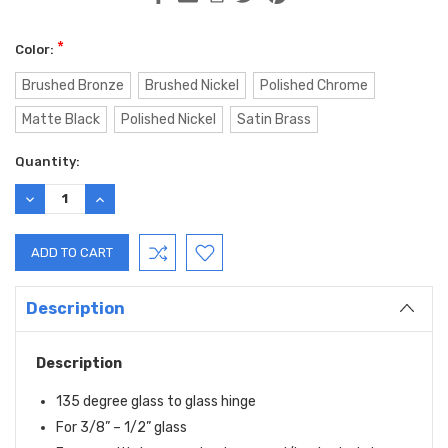
*
Color:
Brushed Bronze
Brushed Nickel
Polished Chrome
Matte Black
Polished Nickel
Satin Brass
Current
Quantity:
Stock:
DECREASE
INCREASE
QUANTITY:
QUANTITY:
Description
Description
135 degree glass to glass hinge
For 3/8” – 1/2” glass