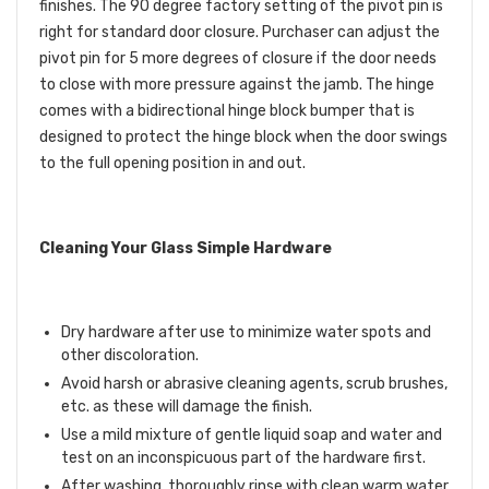
finishes. The 90 degree factory setting of the pivot pin is
right for standard door closure. Purchaser can adjust the
pivot pin for 5 more degrees of closure if the door needs
to close with more pressure against the jamb. The hinge
comes with a bidirectional hinge block bumper that is
designed to protect the hinge block when the door swings
to the full opening position in and out.
Cleaning Your Glass Simple Hardware
Dry hardware after use to minimize water spots and
other discoloration.
Avoid harsh or abrasive cleaning agents, scrub brushes,
etc. as these will damage the finish.
Use a mild mixture of gentle liquid soap and water and
test on an inconspicuous part of the hardware first.
After washing, thoroughly rinse with clean warm water