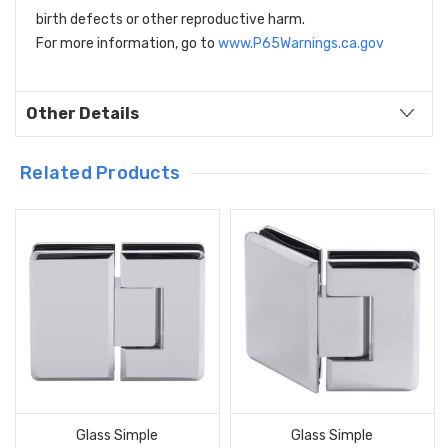
birth defects or other reproductive harm.
For more information, go to
www.P65Warnings.ca.gov
Other Details
Related Products
Glass Simple
Glass Simple