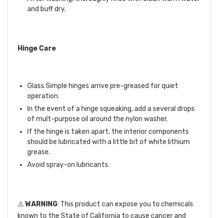
and buff dry.
Hinge Care
Glass Simple hinges arrive pre-greased for quiet
operation.
In the event of a hinge squeaking, add a several drops
of mult-purpose oil around the nylon washer.
If the hinge is taken apart, the interior components
should be lubricated with a little bit of white lithium
grease.
Avoid spray-on lubricants.
⚠️
WARNING
: This product can expose you to chemicals
known to the State of California to cause cancer and