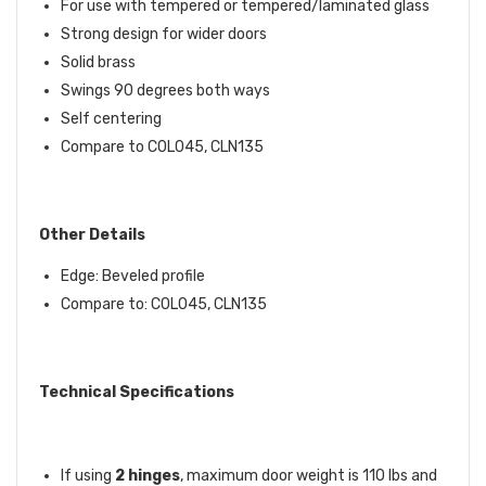
For use with tempered or tempered/laminated glass
Strong design for wider doors
Solid brass
Swings 90 degrees both ways
Self centering
Compare to C0L045, CLN135
Other Details
Edge: Beveled profile
Compare to: C0L045, CLN135
Technical Specifications
If using
2 hinges
, maximum door weight is 110 lbs and