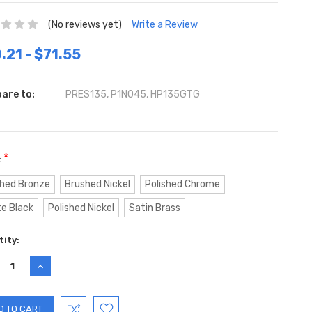
(No reviews yet)
Write a Review
.21 - $71.55
are to:
PRES135, P1N045, HP135GTG
*
:
hed Bronze
Brushed Nickel
Polished Chrome
e Black
Polished Nickel
Satin Brass
ent
ity:
:
REASE
INCREASE
TITY:
QUANTITY: