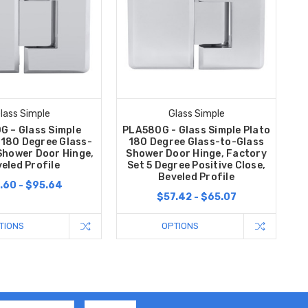
lass Simple
Glass Simple
G – Glass Simple
PLA580G - Glass Simple Plato
 180 Degree Glass-
180 Degree Glass-to-Glass
Shower Door Hinge,
Shower Door Hinge, Factory
eled Profile
Set 5 Degree Positive Close,
Beveled Profile
.60 - $95.64
$57.42 - $65.07
TIONS
OPTIONS