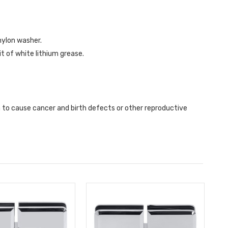
nylon washer.
it of white lithium grease.
a to cause cancer and birth defects or other reproductive