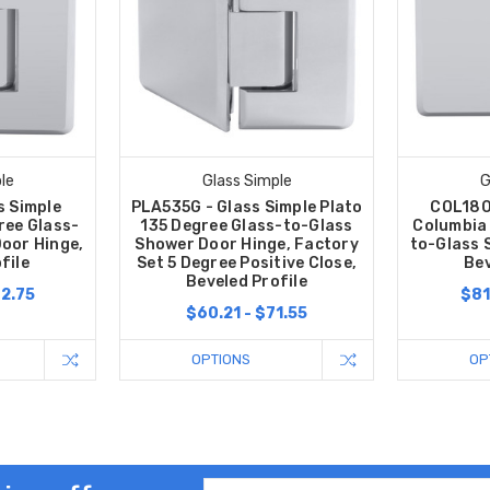
le
Glass Simple
G
s Simple
PLA535G - Glass Simple Plato
COL180
ree Glass-
135 Degree Glass-to-Glass
Columbia
oor Hinge,
Shower Door Hinge, Factory
to-Glass 
file
Set 5 Degree Positive Close,
Bev
Beveled Profile
02.75
$81
$60.21 - $71.55
OPTIONS
OP