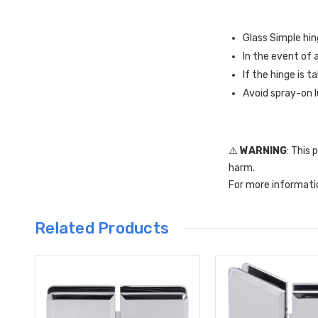
Glass Simple hin
In the event of 
If the hinge is t
Avoid spray-on l
⚠️
WARNING
: This
harm.
For more informati
Related Products