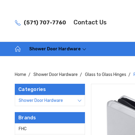
Contact Us
(571) 707-7760
Shower Door Hardware
Home
Shower Door Hardware
Glass to Glass Hinges
Categories
Shower Door Hardware
Brands
FHC