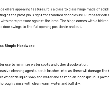
nge offers appealing features. It is a glass to glass hinge made of solid
ing of the pivot pin is right for standard door closure. Purchaser can 
 with more pressure against the jamb. The hinge comes with a bidirec
e door swings to the full opening position in and out.
ass Simple Hardware
er use to minimize water spots and other discoloration.
brasive cleaning agents, scrub brushes, etc. as these will damage the f
re of gentle liquid soap and water and test on an inconspicuous part o
horoughly rinse with clean warm water and buff dry.