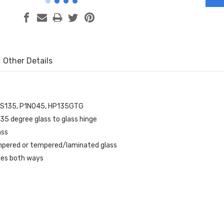
Other Details
ES135, P1N045, HP135GTG
35 degree glass to glass hinge
ass
mpered or tempered/laminated glass
ees both ways