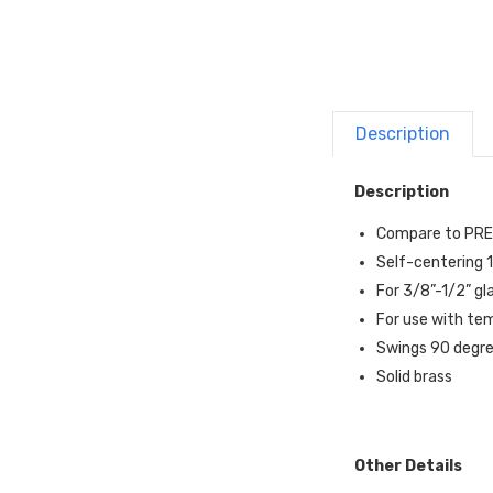
Description
Description
Compare to PR
Self-centering 1
For 3/8”-1/2” gl
For use with te
Swings 90 degr
Solid brass
Other Details