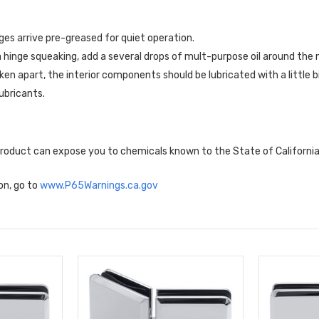
ges arrive pre-greased for quiet operation.
a hinge squeaking, add a several drops of mult-purpose oil around the 
aken apart, the interior components should be lubricated with a little b
ubricants.
 product can expose you to chemicals known to the State of Californi
on, go to
www.P65Warnings.ca.gov