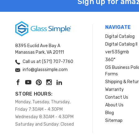
Sign up for amaz
NAVIGATE
Digital Catalog
Digital Catalog II
8395 Euclid Ave Bay A
ver535gmb
Manassas Park, VA 20111
360°
Call us at (571) 707-7760
GS Business Poli
info@glasssimple.com
Forms
Shipping & Retu
Warranty
STORE HOURS:
Contact Us
Monday, Tuesday, Thursday,
About Us
Friday 7:30AM - 4:30PM
Blog
Wednesday 8:30AM - 4:30PM
Sitemap
Saturday and Sunday: Closed