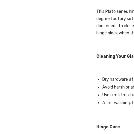
This Plato series hi
degree factory sett
door needs to close
hinge block when th
Cleaning Your Gl
Dry hardware aft
Avoid harsh or a
Use a mild mixtu
After washing, t
Hinge Care