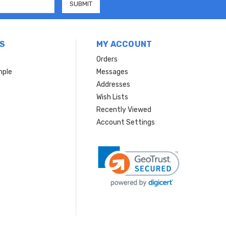
S
MY ACCOUNT
Orders
mple
Messages
Addresses
Wish Lists
Recently Viewed
Account Settings