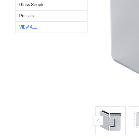
Glass Simple
Portals
VIEW ALL