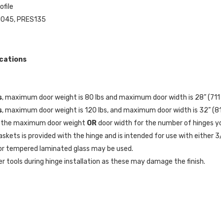
ofile
N045, PRES135
ications
s
, maximum door weight is 80 lbs and maximum door width is 28” (71
s
, maximum door weight is 120 lbs, and maximum door width is 32” (
 the maximum door weight
OR
door width for the number of hinges yo
askets is provided with the hinge and is intended for use with either 3/
r tempered laminated glass may be used.
r tools during hinge installation as these may damage the finish.