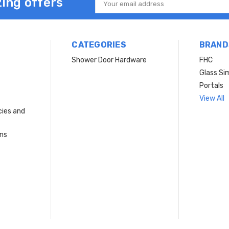
ing offers
Email
Address
CATEGORIES
BRAND
Shower Door Hardware
FHC
Glass Si
Portals
View All
cies and
rns