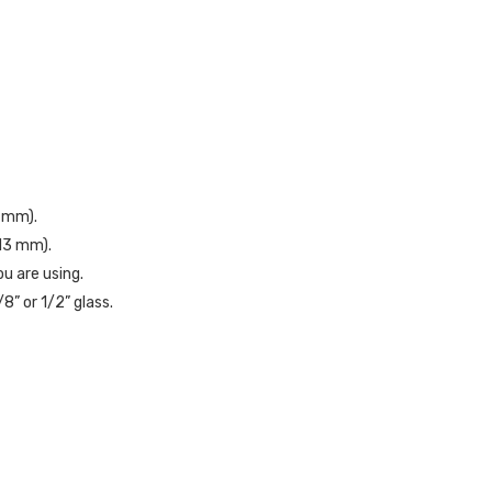
1 mm).
813 mm).
u are using.
8” or 1/2” glass.