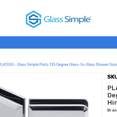
PLA135G - Glass Simple Plato 135 Degree Glass-to-Glass Shower Door 
SKU
PL
De
Hin
Bran