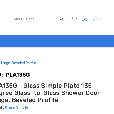
Search
Hinge, Beveled Profile
:
PLA135G
A135G - Glass Simple Plato 135
gree Glass-to-Glass Shower Door
ge, Beveled Profile
d :
Glass Simple