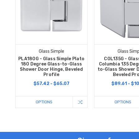
Glass Simple
Glass Simp
PLA180G - Glass Simple Plato
COL135G - Glas
180 Degree Glass-to-Glass
Columbia 135 Deg
Shower Door Hinge, Beveled
to-Glass Shower D
Profile
Beveled Pro
$57.42 - $65.07
$89.61 - $1
OPTIONS
OPTIONS