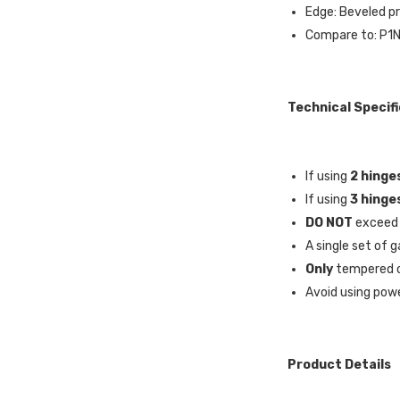
Edge: Beveled pr
Compare to: P1
Technical Specif
If using
2 hinge
If using
3 hinge
DO NOT
exceed
A single set of g
Only
tempered o
Avoid using powe
Product Details