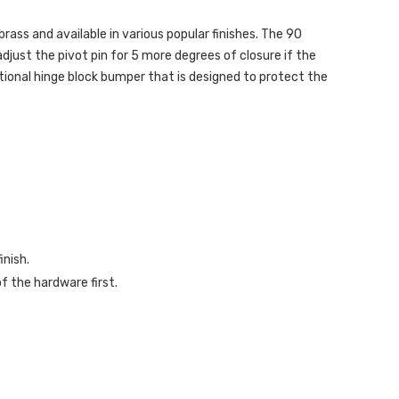
 brass and available in various popular finishes. The 90
adjust the pivot pin for 5 more degrees of closure if the
tional hinge block bumper that is designed to protect the
inish.
f the hardware first.