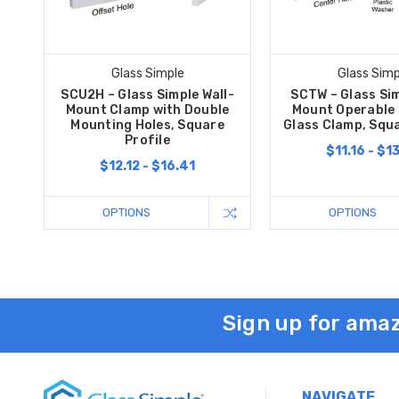
Glass Simple
Glass Simp
SCU2H – Glass Simple Wall-
SCTW – Glass Sim
Mount Clamp with Double
Mount Operable
Mounting Holes, Square
Glass Clamp, Squa
Profile
$11.16 - $1
$12.12 - $16.41
OPTIONS
OPTIONS
Sign up for amaz
NAVIGATE