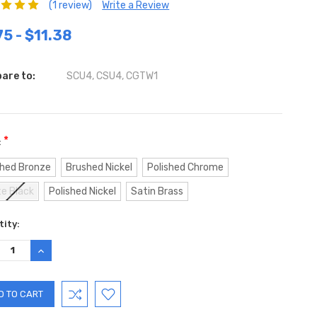
(1 review)
Write a Review
75 - $11.38
are to:
SCU4, CSU4, CGTW1
*
:
hed Bronze
Brushed Nickel
Polished Chrome
e Black
Polished Nickel
Satin Brass
ent
ity:
:
REASE
INCREASE
TITY:
QUANTITY: