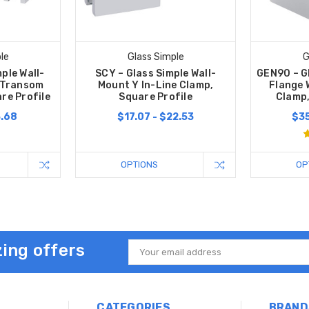
le
Glass Simple
G
ple Wall-
SCY – Glass Simple Wall-
GEN90 – G
 Transom
Mount Y In-Line Clamp,
Flange 
re Profile
Square Profile
Clamp,
3.68
$17.07 - $22.53
$35
OPTIONS
OP
ing offers
Email
Address
CATEGORIES
BRAND