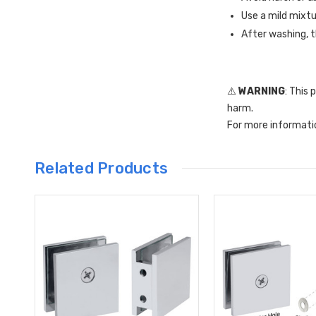
Use a mild mixtu
After washing, t
⚠️
WARNING
: This
harm.
For more informati
Related Products