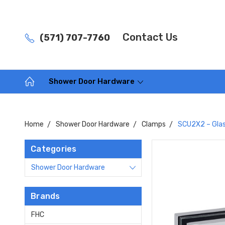
Contact Us
(571) 707-7760
Shower Door Hardware
Home
Shower Door Hardware
Clamps
SCU2X2 – Glas
Categories
Shower Door Hardware
Brands
FHC