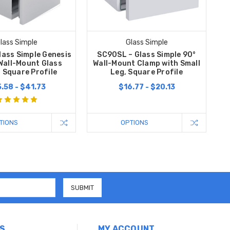
lass Simple
Glass Simple
lass Simple Genesis
SC90SL – Glass Simple 90°
Wall-Mount Glass
Wall-Mount Clamp with Small
 Square Profile
Leg, Square Profile
.58 - $41.73
$16.77 - $20.13
TIONS
OPTIONS
S
MY ACCOUNT