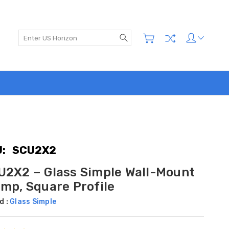
Search
:
SCU2X2
U2X2 – Glass Simple Wall-Mount
amp, Square Profile
d :
Glass Simple