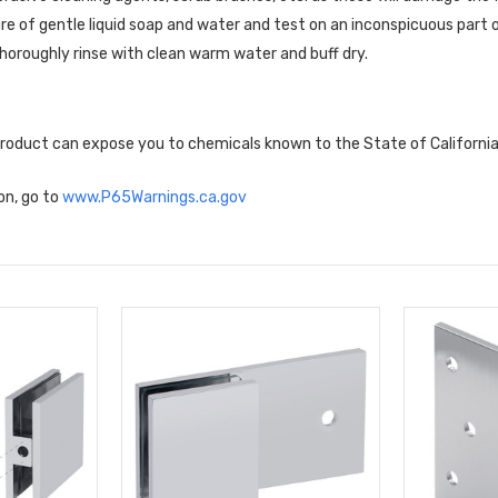
re of gentle liquid soap and water and test on an inconspicuous part o
horoughly rinse with clean warm water and buff dry.
 product can expose you to chemicals known to the State of Californi
on, go to
www.P65Warnings.ca.gov