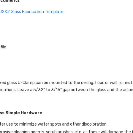
ocuments
U2X2
Glass Fabrication Template
file
xed glass U-Clamp can be mounted to the ceiling, floor, or wall for ins
ications. Leave a 5/32” to 3/16” gap between the glass and the adjoini
ass Simple Hardware
er use to minimize water spots and other discoloration.
brasive cleaning agents, scrub brushes, etc. as these will damage the f