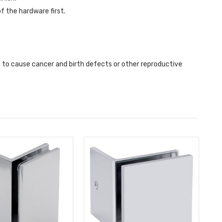
f the hardware first.
a to cause cancer and birth defects or other reproductive