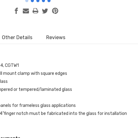
Other Details
Reviews
U4, CGTW1
ll mount clamp with square edges
glass
mpered or tempered/laminated glass
anels for frameless glass applications
/4”finger notch must be fabricated into the glass for installation