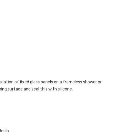
tallation of fixed glass panels on a frameless shower or
ng surface and seal this with silicone.
inish.