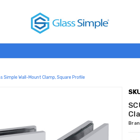
s Simple Wall-Mount Clamp, Square Profile
SKU
SC
Cl
Bran