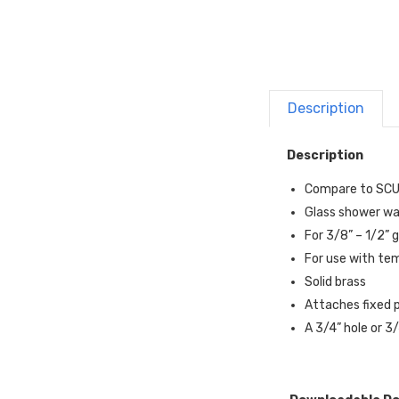
Description
Description
Compare to SC
Glass shower wa
For 3/8” – 1/2” 
For use with te
Solid brass
Attaches fixed p
A 3/4” hole or 3