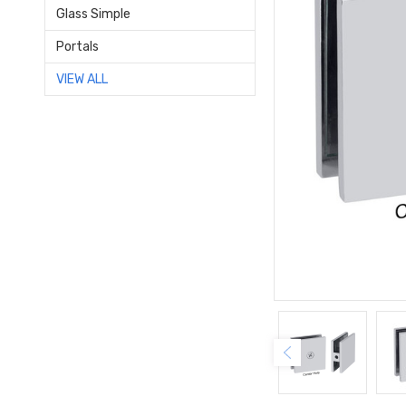
Glass Simple
Portals
VIEW ALL