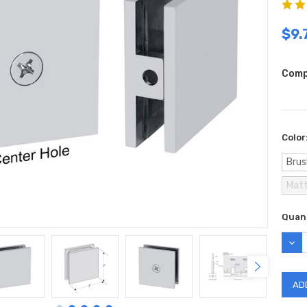
$9.
Comp
Color
Brus
Matt
Curr
Quant
Stock
DEC
QUAN