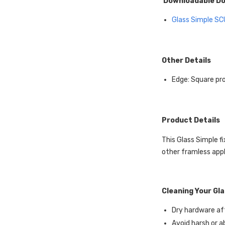
Downloadable D
Glass Simple
SC
Other Details
Edge: Square pro
Product Details
This Glass Simple fi
other framless appl
Cleaning Your Gl
Dry hardware aft
Avoid harsh or a