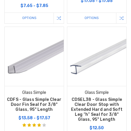
$17.05 - $17.65
$7.65 - $7.85
OPTIONS
OPTIONS
Glass Simple
Glass Simple
CDFS - Glass Simple Clear
CDSEL38 - Glass Simple
Door Fin Seal for 3/8"
Clear Door Stop with
Glass, 95" Length
Extended Hard and Soft
Leg “h” Seal for 3/8"
$13.58 - $17.57
Glass, 95" Length
$12.50