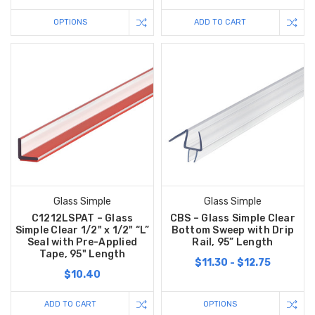
OPTIONS
ADD TO CART
Glass Simple
Glass Simple
C1212LSPAT – Glass
CBS – Glass Simple Clear
Simple Clear 1/2" x 1/2" “L”
Bottom Sweep with Drip
Seal with Pre-Applied
Rail, 95” Length
Tape, 95" Length
$11.30 - $12.75
$10.40
ADD TO CART
OPTIONS