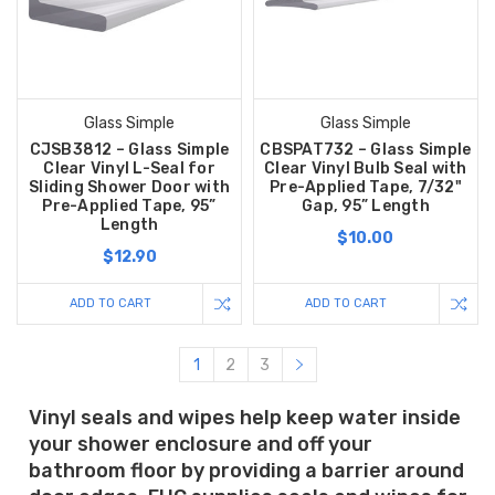
Glass Simple
Glass Simple
CJSB3812 – Glass Simple
CBSPAT732 – Glass Simple
Clear Vinyl L-Seal for
Clear Vinyl Bulb Seal with
Sliding Shower Door with
Pre-Applied Tape, 7/32"
Pre-Applied Tape, 95”
Gap, 95” Length
Length
$10.00
$12.90
ADD TO CART
ADD TO CART
1
2
3
Vinyl seals and wipes help keep water inside
your shower enclosure and off your
bathroom floor by providing a barrier around