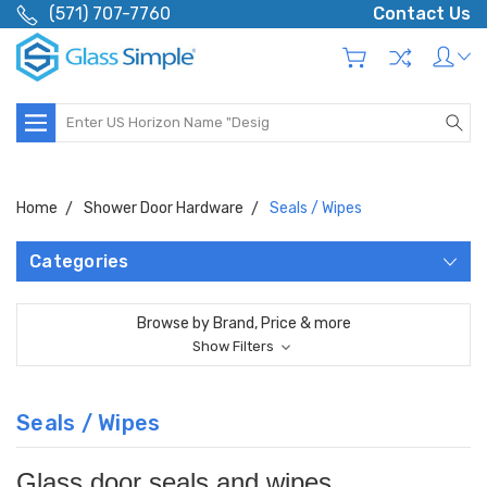
(571) 707-7760
Contact Us
Search
Home
Shower Door Hardware
Seals / Wipes
Categories
Browse by Brand, Price & more
Show Filters
Seals / Wipes
Glass door seals and wipes.