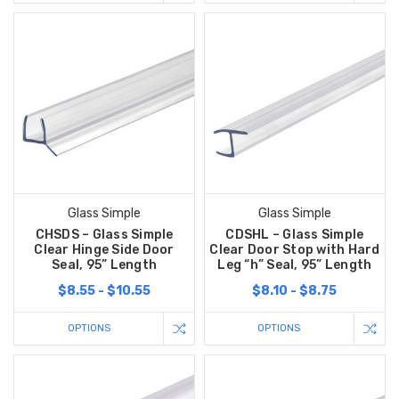
Glass Simple
Glass Simple
CHSDS – Glass Simple
CDSHL – Glass Simple
Clear Hinge Side Door
Clear Door Stop with Hard
Seal, 95” Length
Leg “h” Seal, 95” Length
$8.55 - $10.55
$8.10 - $8.75
OPTIONS
OPTIONS