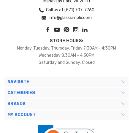
Manassas Park, VA 20111
Call us at (571) 707-7760
info@glasssimple.com
STORE HOURS:
Monday, Tuesday, Thursday, Friday 7:30AM - 4:30PM
Wednesday 8:30AM - 4:30PM
Saturday and Sunday: Closed
NAVIGATE
CATEGORIES
BRANDS
MY ACCOUNT