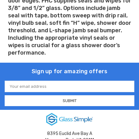
door edges. FHC supplies seals and wipes for
3/8” and 1/2” glass. Options include jamb
seal with tape, bottom sweep with drip rail,
vinyl bulb seal, soft fin “H” wipe, shower door
threshold, and L-shape jamb seal bumper.
Including the appropriate vinyl seals or
wipes is crucial for a glass shower door’s
performance.
Sign up for amazing offers
Email
Address
8395 Euclid Ave Bay A