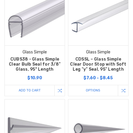
Glass Simple
Glass Simple
CUBS38 - Glass Simple
CDSSL – Glass Simple
Clear Bulb Seal for 3/8”
Clear Door Stop with Soft
Glass, 95" Length
Leg “y” Seal, 95” Length
$10.90
$7.60 - $8.45
ADD TO CART
OPTIONS