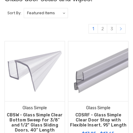
Sort By:
1
2
3
Glass Simple
Glass Simple
CBSW - Glass Simple Clear
CDSRF - Glass Simple
Bottom Sweep for 3/8”
Clear Door Stop with
and 1/2" Glass Sliding
Flexible Insert, 95" Length
Doors, 40” Length