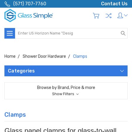
(571) 707-7760
Contact Us
Search
Home
Shower Door Hardware
Clamps
Categories
Browse by Brand, Price & more
Show Filters
Clamps
Glass panel clamps for glass-to-wall