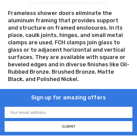
Frameless shower doors eliminate the
aluminum framing that provides support
and structure on framed enclosures. In its
place, caulk joints, hinges, and small metal
clamps are used. FCH clamps join glass to
glass or to adjacent horizontal and vertical
surfaces. They are available with square or
beveled edges and in diverse finishes like Oil-
Rubbed Bronze, Brushed Bronze, Matte
Black, and Polished Nickel.
Sign up for amazing offers
Email
Address