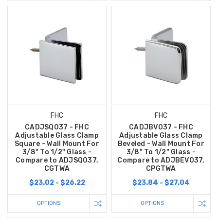
FHC
FHC
CADJSQ037 - FHC
CADJBV037 - FHC
Adjustable Glass Clamp
Adjustable Glass Clamp
Square - Wall Mount For
Beveled - Wall Mount For
3/8" To 1/2" Glass -
3/8" To 1/2" Glass -
Compare to ADJSQ037,
Compare to ADJBEV037,
CGTWA
CPGTWA
$23.02 - $26.22
$23.84 - $27.04
OPTIONS
OPTIONS