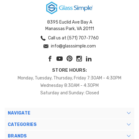
8395 Euclid Ave Bay A
Manassas Park, VA 20111
Call us at (571) 707-7760
info@glasssimple.com
STORE HOURS:
Monday, Tuesday, Thursday, Friday 7:30AM - 4:30PM
Wednesday 8:30AM - 4:30PM
Saturday and Sunday: Closed
NAVIGATE
CATEGORIES
BRANDS