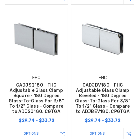
FHC
FHC
CADJSQ180 - FHC
CADJBV180 - FHC
Adjustable Glass Clamp
Adjustable Glass Clamp
Square - 180 Degree
Beveled - 180 Degree
Glass-To-Glass For 3/8"
Glass-To-Glass For 3/8"
To 1/2" Glass - Compare
To 1/2" Glass - Compare
to ADJSQ180, CGTGA
to ADJBEV180, CPGTGA
$29.74 - $33.72
$29.74 - $33.72
OPTIONS
OPTIONS