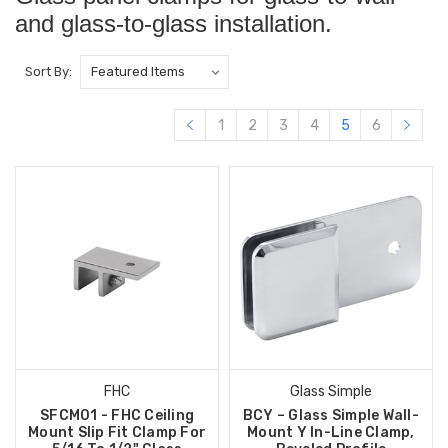
and glass-to-glass installation.
Sort By:
1
2
3
4
5
6
FHC
Glass Simple
SFCM01 - FHC Ceiling
BCY – Glass Simple Wall-
Mount Slip Fit Clamp For
Mount Y In-Line Clamp,