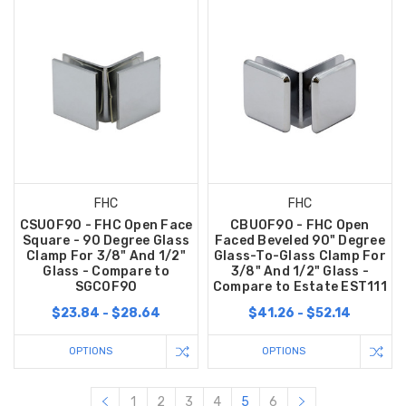
FHC
FHC
CSU0F90 - FHC Open Face
CBU0F90 - FHC Open
Square - 90 Degree Glass
Faced Beveled 90" Degree
Clamp For 3/8" And 1/2"
Glass-To-Glass Clamp For
Glass - Compare to
3/8" And 1/2" Glass -
SGC0F90
Compare to Estate EST111
$23.84 - $28.64
$41.26 - $52.14
OPTIONS
OPTIONS
1
2
3
4
5
6