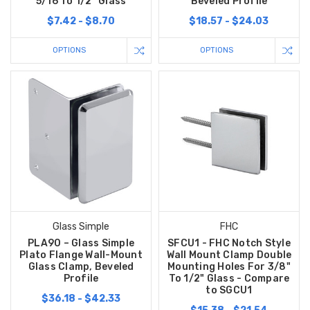
5/16 To 1/2" Glass
Beveled Profile
$7.42 - $8.70
$18.57 - $24.03
OPTIONS
OPTIONS
Glass Simple
FHC
PLA90 – Glass Simple
SFCU1 - FHC Notch Style
Plato Flange Wall-Mount
Wall Mount Clamp Double
Glass Clamp, Beveled
Mounting Holes For 3/8"
Profile
To 1/2" Glass - Compare
to SGCU1
$36.18 - $42.33