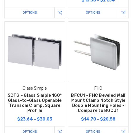
$15.38 - $21.54
OPTIONS
OPTIONS
Glass Simple
FHC
SCTG – Glass Simple 180°
BFCU1 - FHC Beveled Wall
Glass-to-Glass Operable
Mount Clamp Notch Style
Transom Clamp, Square
Double Mounting Holes -
Profile
Compare to BGCU1
$23.64 - $30.03
$14.70 - $20.58
OPTIONS
OPTIONS