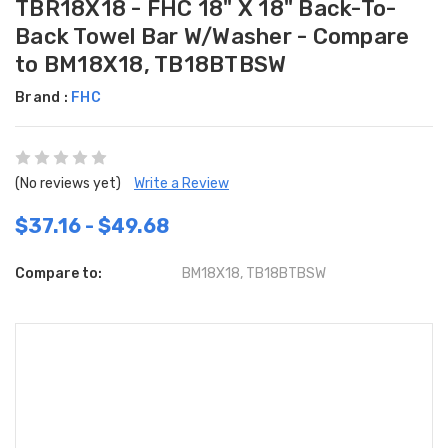
TBR18X18 - FHC 18" X 18" Back-To-
Back Towel Bar W/Washer - Compare
to BM18X18, TB18BTBSW
Brand :
FHC
(No reviews yet)
Write a Review
$37.16 - $49.68
Compare to:
BM18X18, TB18BTBSW