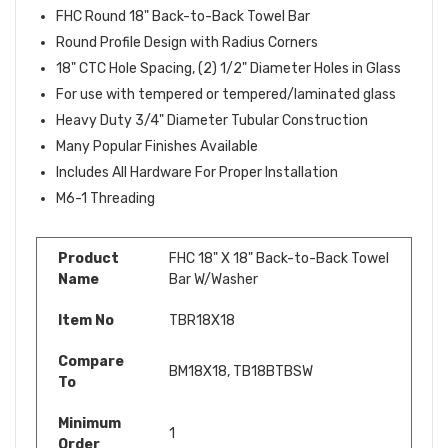
FHC Round 18" Back-to-Back Towel Bar
Round Profile Design with Radius Corners
18" CTC Hole Spacing, (2) 1/2" Diameter Holes in Glass
For use with tempered or tempered/laminated glass
Heavy Duty 3/4" Diameter Tubular Construction
Many Popular Finishes Available
Includes All Hardware For Proper Installation
M6-1 Threading
Product
FHC 18" X 18" Back-to-Back Towel
Name
Bar W/Washer
Item No
TBR18X18
Compare
BM18X18,
TB18BTBSW
To
Minimum
1
Order