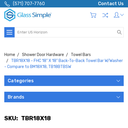
(571) 707-7760
Contact Us
Search
Home
Shower Door Hardware
Towel Bars
TBR18X18 - FHC 18" X 18" Back-To-Back Towel Bar W/Washer
- Compare to BM18X18, TB18BTBSW
Categories
Brands
SKU:
TBR18X18