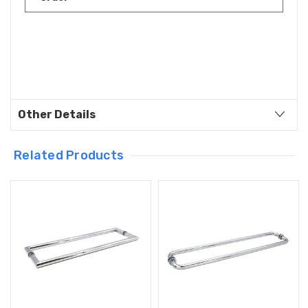
Other Details
Related Products