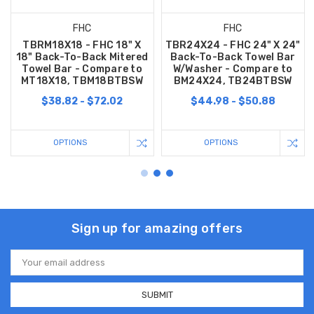
FHC
FHC
TBRM18X18 - FHC 18" X
TBR24X24 - FHC 24" X 24"
18" Back-To-Back Mitered
Back-To-Back Towel Bar
Towel Bar - Compare to
W/Washer - Compare to
MT18X18, TBM18BTBSW
BM24X24, TB24BTBSW
$38.82 - $72.02
$44.98 - $50.88
OPTIONS
OPTIONS
Sign up for amazing offers
Email
Address