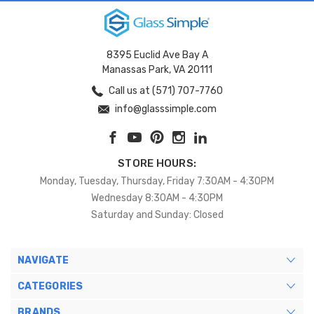
8395 Euclid Ave Bay A
Manassas Park, VA 20111
Call us at (571) 707-7760
info@glasssimple.com
STORE HOURS:
Monday, Tuesday, Thursday, Friday 7:30AM - 4:30PM
Wednesday 8:30AM - 4:30PM
Saturday and Sunday: Closed
NAVIGATE
CATEGORIES
BRANDS