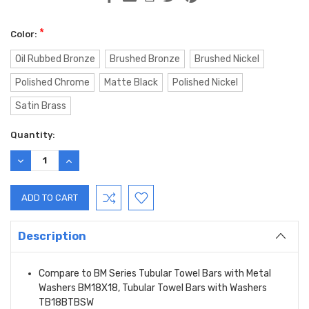
*
Color:
Oil Rubbed Bronze
Brushed Bronze
Brushed Nickel
Polished Chrome
Matte Black
Polished Nickel
Satin Brass
Current
Quantity:
Stock:
DECREASE
INCREASE
QUANTITY:
QUANTITY:
Description
Compare to BM Series Tubular Towel Bars with Metal
Washers BM18X18, Tubular Towel Bars with Washers
TB18BTBSW