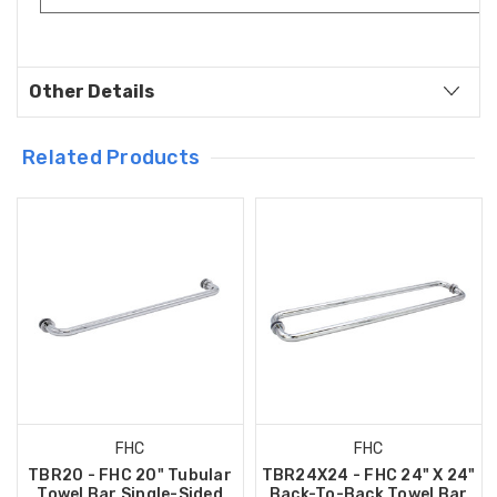
Other Details
Related Products
FHC
FHC
TBR20 - FHC 20" Tubular
TBR24X24 - FHC 24" X 24"
Towel Bar Single-Sided
Back-To-Back Towel Bar