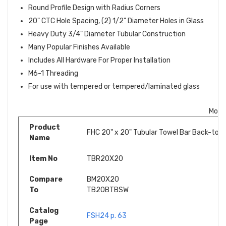
Round Profile Design with Radius Corners
20" CTC Hole Spacing, (2) 1/2" Diameter Holes in Glass
Heavy Duty 3/4" Diameter Tubular Construction
Many Popular Finishes Available
Includes All Hardware For Proper Installation
M6-1 Threading
For use with tempered or tempered/laminated glass
More
Product
FHC 20" x 20" Tubular Towel Bar Back-to-B
Name
Item No
TBR20X20
Compare
BM20X20
To
TB20BTBSW
Catalog
FSH24 p. 63
Page