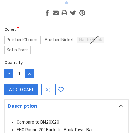
*
Color:
Polished Chrome
Brushed Nickel
Matte Black
Satin Brass
Current
Quantity:
Stock:
DECREASE
INCREASE
QUANTITY:
QUANTITY:
Description
Compare to BM20X20
FHC Round 20" Back-to-Back Towel Bar