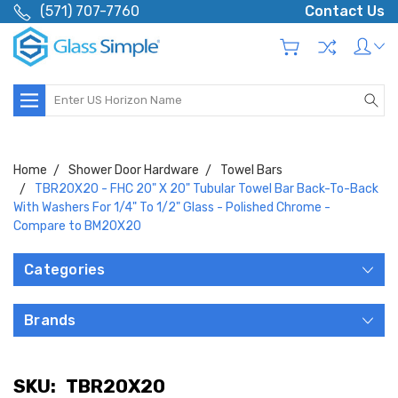
(571) 707-7760
Contact Us
Search
Home
Shower Door Hardware
Towel Bars
TBR20X20 - FHC 20" X 20" Tubular Towel Bar Back-To-Back
With Washers For 1/4" To 1/2" Glass - Polished Chrome -
Compare to BM20X20
Categories
Brands
SKU:
TBR20X20