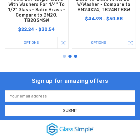
With Washers For 1/4" To
W/Washer - Compare to
1/2" Glass - Satin Brass -
BM24X24, TB24BTBSW
Compare to BM20,
$44.98 - $50.88
TB20SMSW
$22.24 - $30.54
OPTIONS
OPTIONS
Sign up for amazing offers
Email
Address