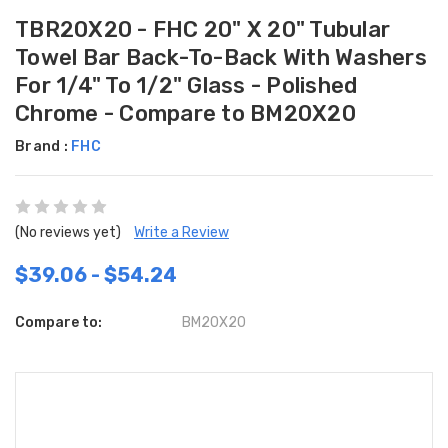
TBR20X20 - FHC 20" X 20" Tubular
Towel Bar Back-To-Back With Washers
For 1/4" To 1/2" Glass - Polished
Chrome - Compare to BM20X20
Brand :
FHC
(No reviews yet)
Write a Review
$39.06 - $54.24
Compare to:
BM20X20