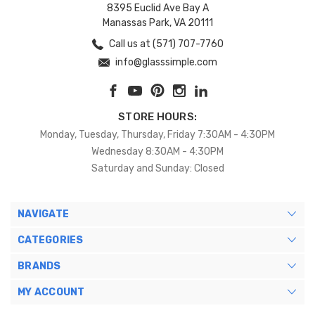
8395 Euclid Ave Bay A
Manassas Park, VA 20111
Call us at (571) 707-7760
info@glasssimple.com
STORE HOURS:
Monday, Tuesday, Thursday, Friday 7:30AM - 4:30PM
Wednesday 8:30AM - 4:30PM
Saturday and Sunday: Closed
NAVIGATE
CATEGORIES
BRANDS
MY ACCOUNT